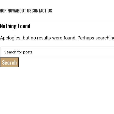
HOP NOW
ABOUT US
CONTACT US
Nothing Found
Apologies, but no results were found. Perhaps searching 
Search