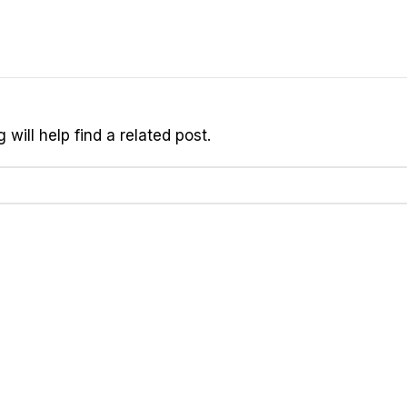
will help find a related post.