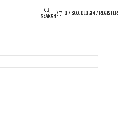
0
/
$
0.00
LOGIN / REGISTER
SEARCH