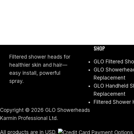
SHOP
Filtered shower heads for
GLO Filtered Sh
healthier skin and hair—
GLO Showerhead 
easy install, powerful
Replacement
spray.
GLO Handheld Sh
Replacement
Filtered Shower 
Copyright © 2026 GLO Showerheads
Karmin Professional Ltd.
All products are in USD.