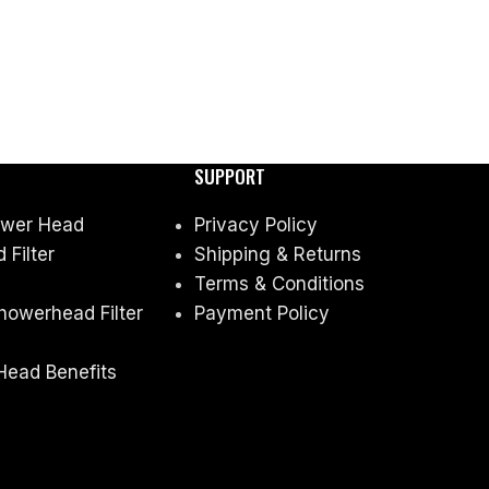
SUPPORT
ower Head
Privacy Policy
Filter
Shipping & Returns
Terms & Conditions
owerhead Filter
Payment Policy
Head Benefits