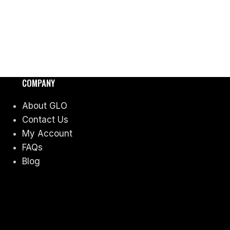
COMPANY
About GLO
Contact Us
My Account
FAQs
Blog