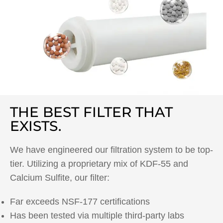
THE BEST FILTER THAT
EXISTS.
We have engineered our filtration system to be top-
tier. Utilizing a proprietary mix of KDF-55 and
Calcium Sulfite, our filter:
Far exceeds NSF-177 certifications
Has been tested via multiple third-party labs