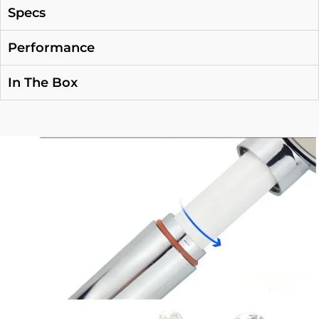
Specs
Performance
In The Box