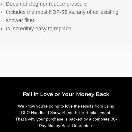
Does not clog nor reduce pressure
Includes the most KDF-55 vs. any other existing
shower filter
Is incredibly easy to replace
Fall in Love or Your Money Back
We know you’re going to love the results from using
GLO Handheld Showerhead Filter Replacement.
That’s why your purchase is backed by a complete 30-
Day Money-Back Guarantee.