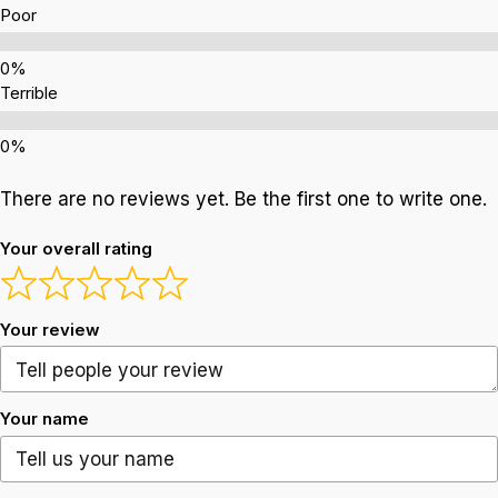
Poor
Terrible
There are no reviews yet. Be the first one to write one.
Your overall rating
Your review
Your name