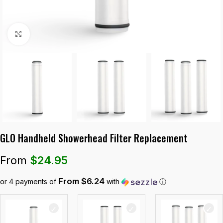
Click to enlarge
GLO Handheld Showerhead Filter Replacement
From
$
24.95
From $6.24
or 4 payments of
with
ⓘ