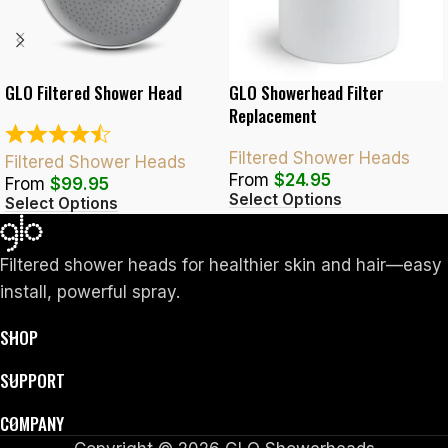
GLO Filtered Shower Head
GLO Showerhead Filter
Replacement
Filtered Shower Heads
Filtered Shower Heads
From
$
24.95
From
$
99.95
Select Options
Select Options
Filtered shower heads for healthier skin and hair—easy
install, powerful spray.
SHOP
SUPPORT
COMPANY