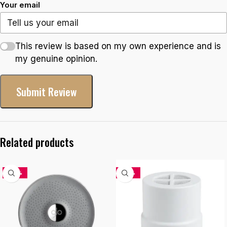
Your email
This review is based on my own experience and is
my genuine opinion.
Submit Review
Related products
-33%
-34%