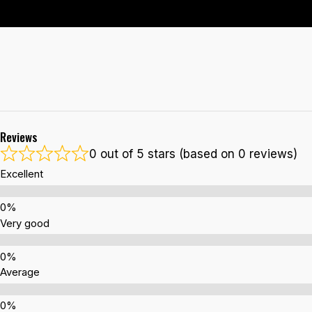
Reviews
0 out of 5 stars (based on 0 reviews)
Excellent
Very good
Average