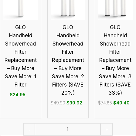
GLO
GLO
GLO
Handheld
Handheld
Handheld
Showerhead
Showerhead
Showerhead
Filter
Filter
Filter
Replacement
Replacement
Replacement
– Buy More
– Buy More
– Buy More
Save More: 1
Save More: 2
Save More: 3
Filter
Filters (SAVE
Filters (SAVE
20%)
33%)
$
24.95
$
49.90
$
39.92
$
74.85
$
49.40