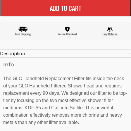
ADD TO CART
Description
Info
The GLO Handheld Replacement Filter fits inside the neck
of your GLO Handheld Filtered Showerhead and requires
replacement every 90 days. We designed our filter to be top-
tier by focusing on the two most effective shower filter
mediums: KDF-55 and Calcium Sulfite. This powerful
combination effectively removes more chlorine and heavy
metals than any other filter available.