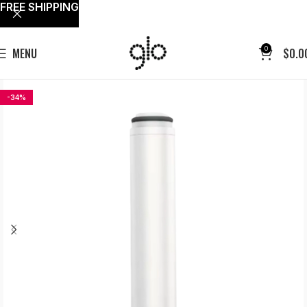
FREE SHIPPING
0
MENU
$
0.0
-34%