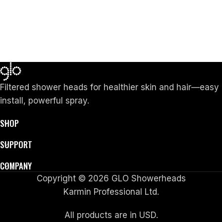
Filtered shower heads for healthier skin and hair—easy
install, powerful spray.
SHOP
SUPPORT
COMPANY
Copyright © 2026 GLO Showerheads
Karmin Professional Ltd.
All products are in USD.