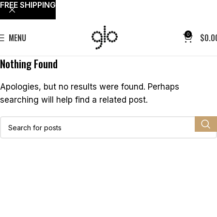
FREE SHIPPING
0
MENU
$
0.0
Nothing Found
Apologies, but no results were found. Perhaps
searching will help find a related post.