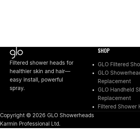
SHOP
Filtered shower heads for
GLO Filtered Sh
healthier skin and hair—
GLO Showerhead 
easy install, powerful
Replacement
spray.
GLO Handheld Sh
Replacement
Filtered Shower 
Copyright © 2026 GLO Showerheads
Karmin Professional Ltd.