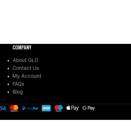
COMPANY
About GLO
Contact Us
My Account
FAQs
Blog