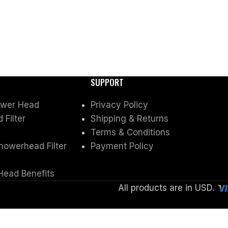
SUPPORT
ower Head
Privacy Policy
Filter
Shipping & Returns
Terms & Conditions
owerhead Filter
Payment Policy
Head Benefits
All products are in USD.