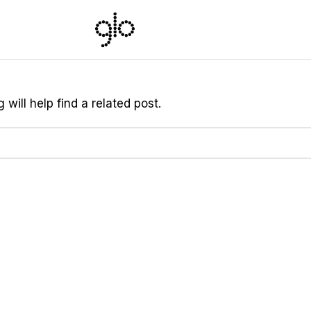
will help find a related post.