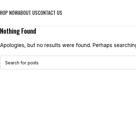
FREE SHIPPING
HOP NOW
ABOUT US
CONTACT US
Nothing Found
Apologies, but no results were found. Perhaps searching 