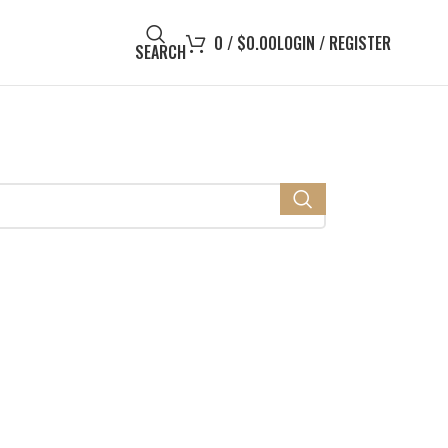
0
/
$
0.00
LOGIN / REGISTER
SEARCH