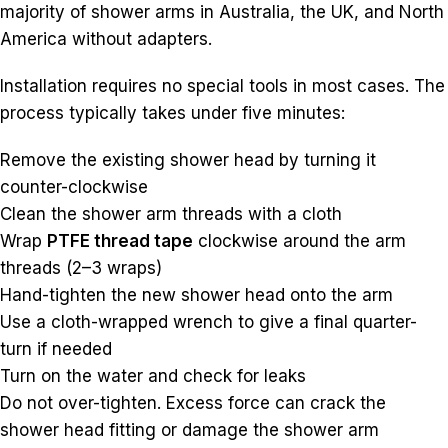
majority of shower arms in Australia, the UK, and North
America without adapters.
Installation requires no special tools in most cases. The
process typically takes under five minutes:
Remove the existing shower head by turning it
counter-clockwise
Clean the shower arm threads with a cloth
Wrap
PTFE thread tape
clockwise around the arm
threads (2–3 wraps)
Hand-tighten the new shower head onto the arm
Use a cloth-wrapped wrench to give a final quarter-
turn if needed
Turn on the water and check for leaks
Do not over-tighten. Excess force can crack the
shower head fitting or damage the shower arm