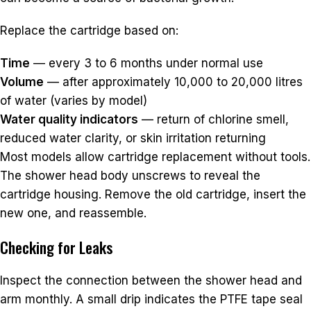
Replace the cartridge based on:
Time
— every 3 to 6 months under normal use
Volume
— after approximately 10,000 to 20,000 litres
of water (varies by model)
Water quality indicators
— return of chlorine smell,
reduced water clarity, or skin irritation returning
Most models allow cartridge replacement without tools.
The shower head body unscrews to reveal the
cartridge housing. Remove the old cartridge, insert the
new one, and reassemble.
Checking for Leaks
Inspect the connection between the shower head and
arm monthly. A small drip indicates the PTFE tape seal