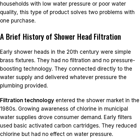
households with low water pressure or poor water
quality, this type of product solves two problems with
one purchase.
A Brief History of Shower Head Filtration
Early shower heads in the 20th century were simple
brass fixtures. They had no filtration and no pressure-
boosting technology. They connected directly to the
water supply and delivered whatever pressure the
plumbing provided.
Filtration technology
entered the shower market in the
1980s. Growing awareness of chlorine in municipal
water supplies drove consumer demand. Early filters
used basic activated carbon cartridges. They reduced
chlorine but had no effect on water pressure.