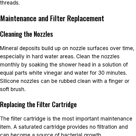
threads.
Maintenance and Filter Replacement
Cleaning the Nozzles
Mineral deposits build up on nozzle surfaces over time,
especially in hard water areas. Clean the nozzles
monthly by soaking the shower head in a solution of
equal parts white vinegar and water for 30 minutes.
Silicone nozzles can be rubbed clean with a finger or
soft brush.
Replacing the Filter Cartridge
The filter cartridge is the most important maintenance
item. A saturated cartridge provides no filtration and
can become a source of bacterial growth.