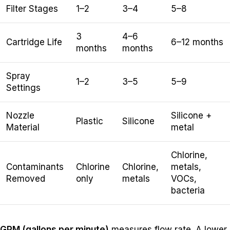
Filter Stages
1–2
3–4
5–8
3
4–6
Cartridge Life
6–12 months
months
months
Spray
1–2
3–5
5–9
Settings
Nozzle
Silicone +
Plastic
Silicone
Material
metal
Chlorine,
Contaminants
Chlorine
Chlorine,
metals,
Removed
only
metals
VOCs,
bacteria
GPM (gallons per minute)
measures flow rate. A lower