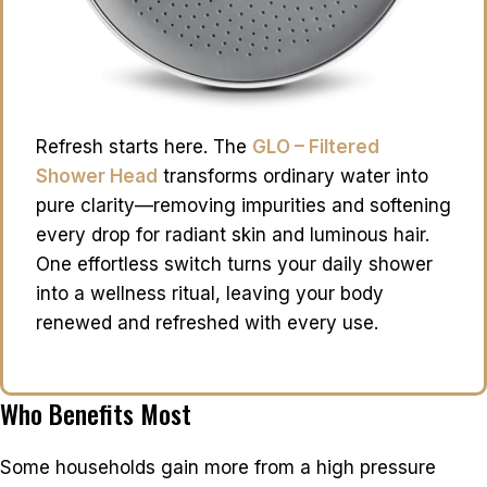
Refresh starts here. The
GLO – Filtered
Shower Head
transforms ordinary water into
pure clarity—removing impurities and softening
every drop for radiant skin and luminous hair.
One effortless switch turns your daily shower
into a wellness ritual, leaving your body
renewed and refreshed with every use.
Who Benefits Most
Some households gain more from a high pressure