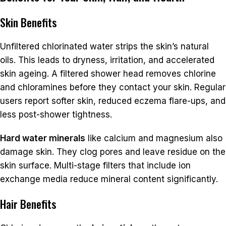
Skin Benefits
Unfiltered chlorinated water strips the skin’s natural
oils. This leads to dryness, irritation, and accelerated
skin ageing. A filtered shower head removes chlorine
and chloramines before they contact your skin. Regular
users report softer skin, reduced eczema flare-ups, and
less post-shower tightness.
Hard water minerals
like calcium and magnesium also
damage skin. They clog pores and leave residue on the
skin surface. Multi-stage filters that include ion
exchange media reduce mineral content significantly.
Hair Benefits