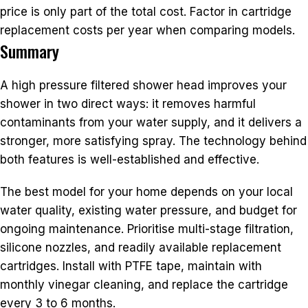
price is only part of the total cost. Factor in cartridge
replacement costs per year when comparing models.
Summary
A high pressure filtered shower head improves your
shower in two direct ways: it removes harmful
contaminants from your water supply, and it delivers a
stronger, more satisfying spray. The technology behind
both features is well-established and effective.
The best model for your home depends on your local
water quality, existing water pressure, and budget for
ongoing maintenance. Prioritise multi-stage filtration,
silicone nozzles, and readily available replacement
cartridges. Install with PTFE tape, maintain with
monthly vinegar cleaning, and replace the cartridge
every 3 to 6 months.