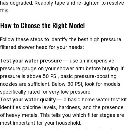
has degraded. Reapply tape and re-tighten to resolve
this.
How to Choose the Right Model
Follow these steps to identify the best high pressure
filtered shower head for your needs:
Test your water pressure
— use an inexpensive
pressure gauge on your shower arm before buying. If
pressure is above 50 PSI, basic pressure-boosting
nozzles are sufficient. Below 30 PSI, look for models
specifically rated for very low pressure.
Test your water quality
— a basic home water test kit
identifies chlorine levels, hardness, and the presence
of heavy metals. This tells you which filter stages are
most important for your household.