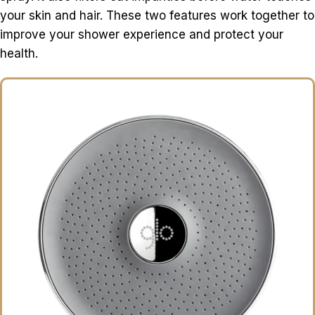
your skin and hair. These two features work together to
improve your shower experience and protect your
health.