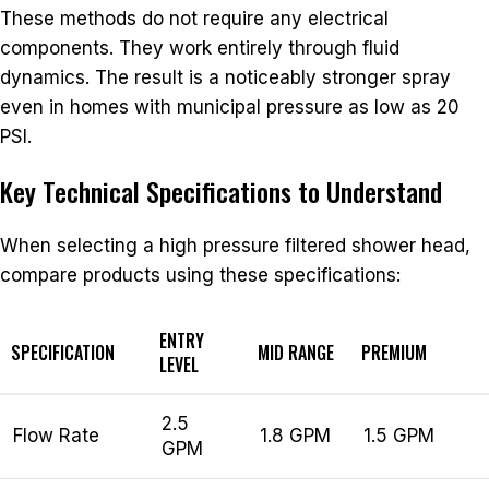
These methods do not require any electrical
components. They work entirely through fluid
dynamics. The result is a noticeably stronger spray
even in homes with municipal pressure as low as 20
PSI.
Key Technical Specifications to Understand
When selecting a high pressure filtered shower head,
compare products using these specifications:
ENTRY
SPECIFICATION
MID RANGE
PREMIUM
LEVEL
2.5
Flow Rate
1.8 GPM
1.5 GPM
GPM