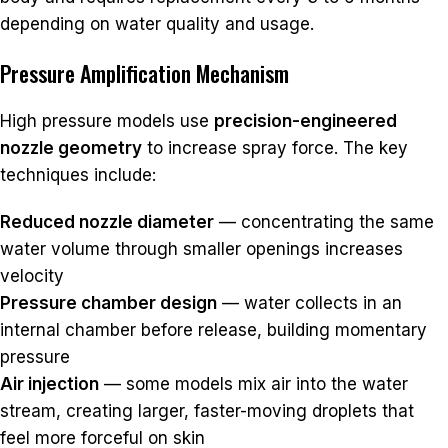
depending on water quality and usage.
Pressure Amplification Mechanism
High pressure models use
precision-engineered
nozzle geometry
to increase spray force. The key
techniques include:
Reduced nozzle diameter
— concentrating the same
water volume through smaller openings increases
velocity
Pressure chamber design
— water collects in an
internal chamber before release, building momentary
pressure
Air injection
— some models mix air into the water
stream, creating larger, faster-moving droplets that
feel more forceful on skin