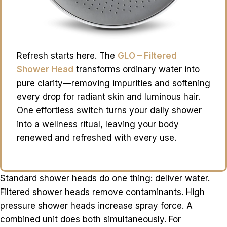
Refresh starts here. The
GLO – Filtered
Shower Head
transforms ordinary water into
pure clarity—removing impurities and softening
every drop for radiant skin and luminous hair.
One effortless switch turns your daily shower
into a wellness ritual, leaving your body
renewed and refreshed with every use.
Standard shower heads do one thing: deliver water.
Filtered shower heads remove contaminants. High
pressure shower heads increase spray force. A
combined unit does both simultaneously. For