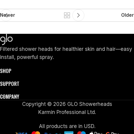
Newer
Older
Filtered shower heads for healthier skin and hair—easy
install, powerful spray.
SHOP
SUPPORT
COMPANY
Copyright © 2026 GLO Showerheads
Karmin Professional Ltd.
All products are in USD.