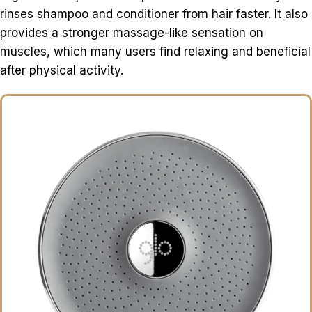
rinses shampoo and conditioner from hair faster. It also
provides a stronger massage-like sensation on
muscles, which many users find relaxing and beneficial
after physical activity.