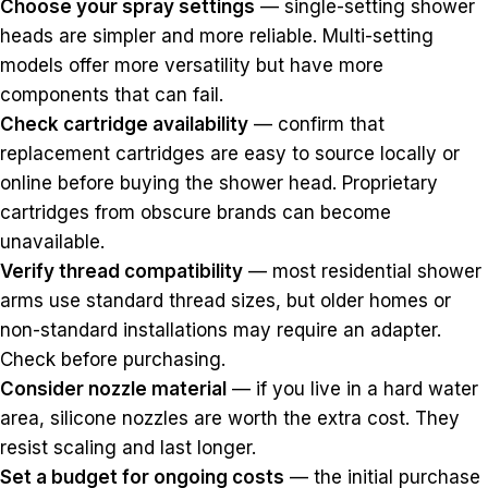
Choose your spray settings
— single-setting shower
heads are simpler and more reliable. Multi-setting
models offer more versatility but have more
components that can fail.
Check cartridge availability
— confirm that
replacement cartridges are easy to source locally or
online before buying the shower head. Proprietary
cartridges from obscure brands can become
unavailable.
Verify thread compatibility
— most residential shower
arms use standard thread sizes, but older homes or
non-standard installations may require an adapter.
Check before purchasing.
Consider nozzle material
— if you live in a hard water
area, silicone nozzles are worth the extra cost. They
resist scaling and last longer.
Set a budget for ongoing costs
— the initial purchase