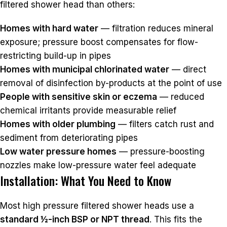
filtered shower head than others:
Homes with hard water
— filtration reduces mineral
exposure; pressure boost compensates for flow-
restricting build-up in pipes
Homes with municipal chlorinated water
— direct
removal of disinfection by-products at the point of use
People with sensitive skin or eczema
— reduced
chemical irritants provide measurable relief
Homes with older plumbing
— filters catch rust and
sediment from deteriorating pipes
Low water pressure homes
— pressure-boosting
nozzles make low-pressure water feel adequate
Installation: What You Need to Know
Most high pressure filtered shower heads use a
standard ½-inch BSP or NPT thread
. This fits the