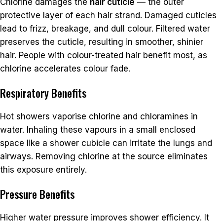
Chlorine damages the
hair cuticle
— the outer
protective layer of each hair strand. Damaged cuticles
lead to frizz, breakage, and dull colour. Filtered water
preserves the cuticle, resulting in smoother, shinier
hair. People with colour-treated hair benefit most, as
chlorine accelerates colour fade.
Respiratory Benefits
Hot showers vaporise chlorine and chloramines in
water. Inhaling these vapours in a small enclosed
space like a shower cubicle can irritate the lungs and
airways. Removing chlorine at the source eliminates
this exposure entirely.
Pressure Benefits
Higher water pressure improves shower efficiency. It