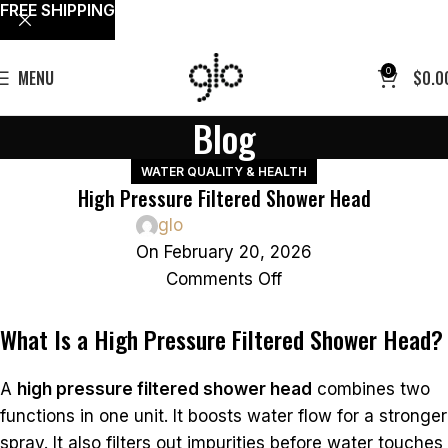
FREE SHIPPING
0
MENU
$
0.0
Blog
WATER QUALITY & HEALTH
High Pressure Filtered Shower Head
glo
On February 20, 2026
Comments Off
What Is a High Pressure Filtered Shower Head?
A
high pressure filtered shower head
combines two
functions in one unit. It boosts water flow for a stronger
spray. It also filters out impurities before water touches