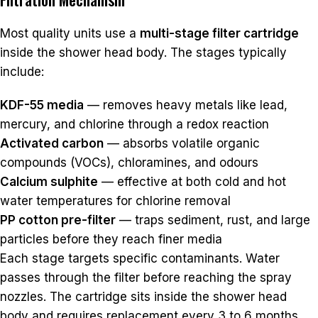
Most quality units use a
multi-stage filter cartridge
inside the shower head body. The stages typically
include:
KDF-55 media
— removes heavy metals like lead,
mercury, and chlorine through a redox reaction
Activated carbon
— absorbs volatile organic
compounds (VOCs), chloramines, and odours
Calcium sulphite
— effective at both cold and hot
water temperatures for chlorine removal
PP cotton pre-filter
— traps sediment, rust, and large
particles before they reach finer media
Each stage targets specific contaminants. Water
passes through the filter before reaching the spray
nozzles. The cartridge sits inside the shower head
body and requires replacement every 3 to 6 months