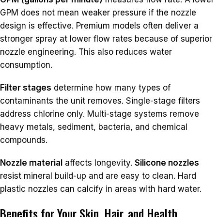
GPM does not mean weaker pressure if the nozzle
design is effective. Premium models often deliver a
stronger spray at lower flow rates because of superior
nozzle engineering. This also reduces water
consumption.
Filter stages
determine how many types of
contaminants the unit removes. Single-stage filters
address chlorine only. Multi-stage systems remove
heavy metals, sediment, bacteria, and chemical
compounds.
Nozzle material
affects longevity.
Silicone nozzles
resist mineral build-up and are easy to clean. Hard
plastic nozzles can calcify in areas with hard water.
Benefits for Your Skin, Hair, and Health