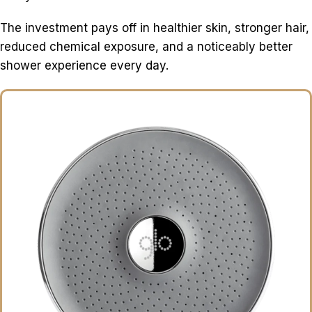
The investment pays off in healthier skin, stronger hair,
reduced chemical exposure, and a noticeably better
shower experience every day.