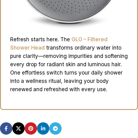
Refresh starts here. The
GLO – Filtered
Shower Head
transforms ordinary water into
pure clarity—removing impurities and softening
every drop for radiant skin and luminous hair.
One effortless switch turns your daily shower
into a wellness ritual, leaving your body
renewed and refreshed with every use.