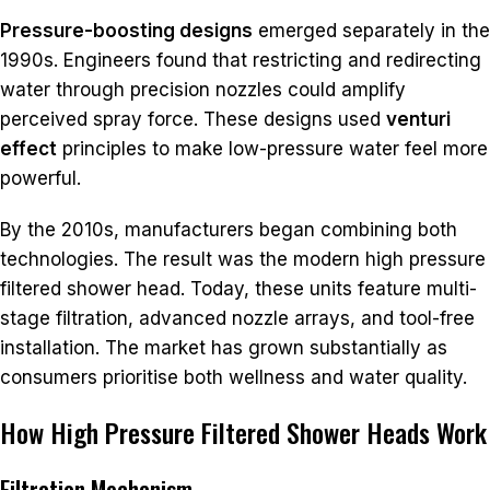
Pressure-boosting designs
emerged separately in the
1990s. Engineers found that restricting and redirecting
water through precision nozzles could amplify
perceived spray force. These designs used
venturi
effect
principles to make low-pressure water feel more
powerful.
By the 2010s, manufacturers began combining both
technologies. The result was the modern high pressure
filtered shower head. Today, these units feature multi-
stage filtration, advanced nozzle arrays, and tool-free
installation. The market has grown substantially as
consumers prioritise both wellness and water quality.
How High Pressure Filtered Shower Heads Work
Filtration Mechanism