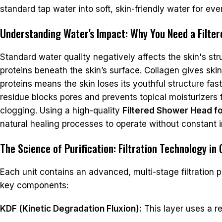
standard tap water into soft, skin-friendly water for eve
Understanding Water's Impact: Why You Need a Filte
Standard water quality negatively affects the skin's st
proteins beneath the skin’s surface. Collagen gives skin
proteins means the skin loses its youthful structure fas
residue blocks pores and prevents topical moisturizers 
clogging. Using a high-quality
Filtered Shower Head fo
natural healing processes to operate without constant 
The Science of Purification: Filtration Technology in
Each unit contains an advanced, multi-stage filtration 
key components:
KDF (Kinetic Degradation Fluxion):
This layer uses a re