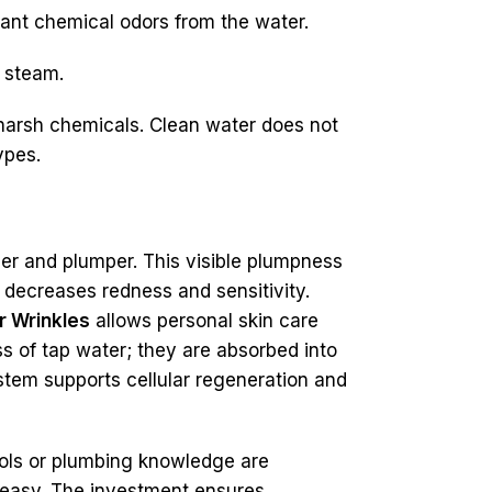
sant chemical odors from the water.
t steam.
m harsh chemicals. Clean water does not
ypes.
er and plumper. This visible plumpness
 decreases redness and sensitivity.
r Wrinkles
allows personal skin care
s of tap water; they are absorbed into
ystem supports cellular regeneration and
tools or plumbing knowledge are
 easy. The investment ensures