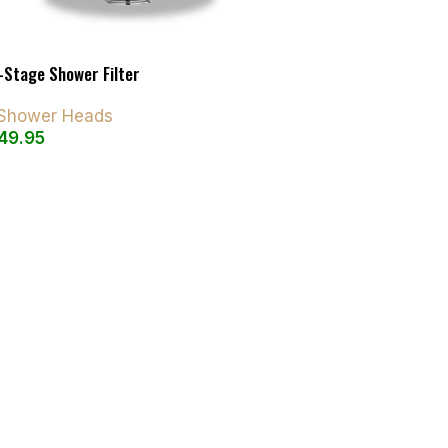
-Stage Shower Filter
d Shower Heads
49.95
art