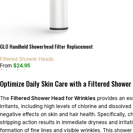
GLO Handheld Showerhead Filter Replacement
Filtered Shower Heads
From
$
24.95
Select Options
Optimize Daily Skin Care with a Filtered Shower
The
Filtered Shower Head for Wrinkles
provides an ess
irritants, including high levels of chlorine and dissolv
negative effects on skin and hair health. Specifically, 
stripping action results in immediate dryness and irritatio
formation of fine lines and visible wrinkles. This shower