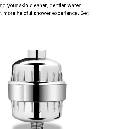
ing your skin cleaner, gentler water
er, more helpful shower experience. Get