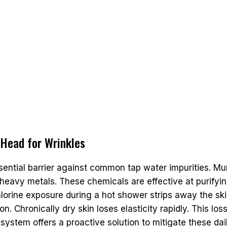
 Head for Wrinkles
ential barrier against common tap water impurities. Mu
ed heavy metals. These chemicals are effective at purify
chlorine exposure during a hot shower strips away the sk
n. Chronically dry skin loses elasticity rapidly. This loss
 system offers a proactive solution to mitigate these dai