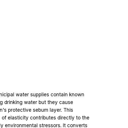
nicipal water supplies contain known
ing drinking water but they cause
in's protective sebum layer. This
 of elasticity contributes directly to the
ly environmental stressors. It converts