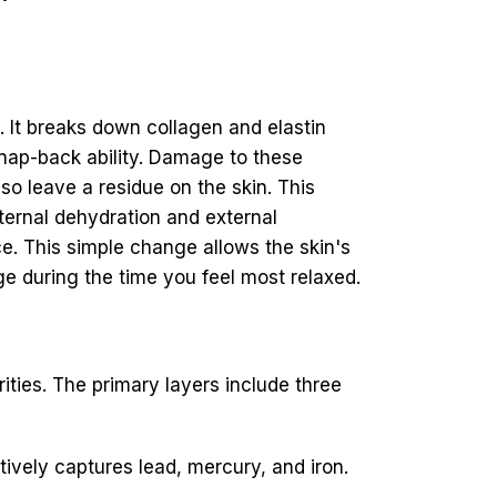
. It breaks down collagen and elastin
 snap-back ability. Damage to these
so leave a residue on the skin. This
nternal dehydration and external
e. This simple change allows the skin's
e during the time you feel most relaxed.
ities. The primary layers include three
tively captures lead, mercury, and iron.