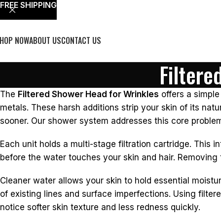
FREE SHIPPING
HOP NOW
ABOUT US
CONTACT US
Filtere
The
Filtered Shower Head for Wrinkles
offers a simple
metals. These harsh additions strip your skin of its natura
sooner. Our shower system addresses this core problem 
Each unit holds a multi-stage filtration cartridge. This 
before the water touches your skin and hair. Removing t
Cleaner water allows your skin to hold essential moistu
of existing lines and surface imperfections. Using filter
notice softer skin texture and less redness quickly.