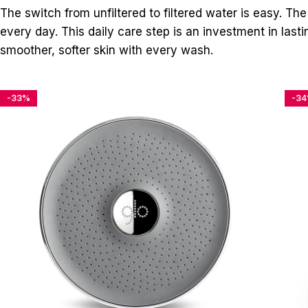
The switch from unfiltered to filtered water is easy. The
every day. This daily care step is an investment in las
smoother, softer skin with every wash.
-33%
-3