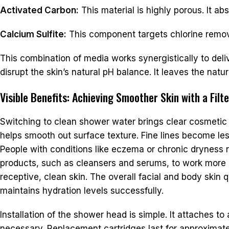
Activated Carbon:
This material is highly porous. It a
Calcium Sulfite:
This component targets chlorine remova
This combination of media works synergistically to deliv
disrupt the skin’s natural pH balance. It leaves the natura
Visible Benefits: Achieving Smoother Skin with a Fil
Switching to clean shower water brings clear cosmetic 
helps smooth out surface texture. Fine lines become les
People with conditions like eczema or chronic dryness
products, such as cleansers and serums, to work more e
receptive, clean skin. The overall facial and body skin
maintains hydration levels successfully.
Installation of the shower head is simple. It attaches 
necessary. Replacement cartridges last for approximat