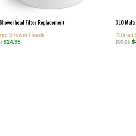
Showerhead Filter Replacement
GLO Multi
tered Shower Heads
Filtere
m
$
24.95
$
$
99.95
ct Options
Add To C