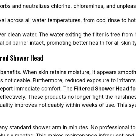
bsorbs and neutralizes chlorine, chloramines, and unplea
l across all water temperatures, from cool rinse to ho
er clean water. The water exiting the filter is free fro
l oil barrier intact, promoting better health for all skin t
tered Shower Head
benefits. When skin retains moisture, it appears smooth
s noticeable. Furthermore, reduced exposure to irritants
 report immediate comfort. The
Filtered Shower Head fo
ffectively. These products no longer fight the harshnes
 quality improves noticeably within weeks of use. This s
to any standard shower arm in minutes. No professional 
ely six months. This makes maintenance infrequent and