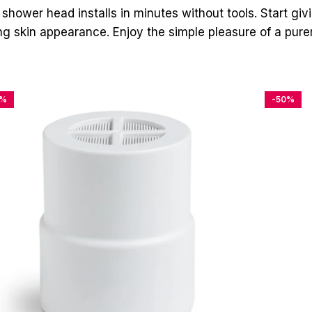
 shower head installs in minutes without tools. Start giv
ting skin appearance. Enjoy the simple pleasure of a pur
4%
-50%