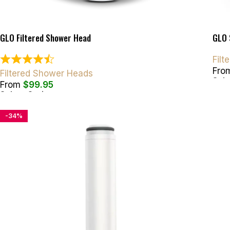
GLO Filtered Shower Head
GLO 
Fil
Fro
Filtered Shower Heads
Sele
From
$
99.95
Select Options
-34%