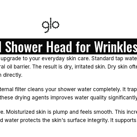
d Shower Head for Wrinkle
 upgrade to your everyday skin care. Standard tap wate
l oil barrier. The result is dry, irritated skin. Dry skin o
directly.
internal filter cleans your shower water completely. It t
hese drying agents improves water quality significantly
re. Moisturized skin is plump and feels smooth. This inc
ed water protects the skin's surface integrity. It support