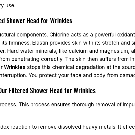
ry use.
red Shower Head for Wrinkles
ructural components. Chlorine acts as a powerful oxidant
 its firmness. Elastin provides skin with its stretch and
ter. Hard water minerals, like calcium and magnesium, al
from penetrating correctly. The skin then suffers from i
r Wrinkles
stops this chemical degradation at the sourc
interruption. You protect your face and body from damag
 Our Filtered Shower Head for Wrinkles
process. This process ensures thorough removal of impur
dox reaction to remove dissolved heavy metals. It effec