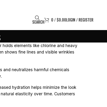
0
/
$
0.00
LOGIN / REGISTER
SEARCH
s
r holds elements like chlorine and heavy
ften shows fine lines and visible wrinkles
raps and neutralizes harmful chemicals
.
reased hydration helps minimize the look
s natural elasticity over time. Customers