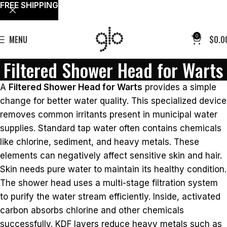
FREE SHIPPING
0
MENU
$
0.0
Filtered Shower Head for Warts
A
Filtered Shower Head for Warts
provides a simple
change for better water quality. This specialized device
removes common irritants present in municipal water
supplies. Standard tap water often contains chemicals
like chlorine, sediment, and heavy metals. These
elements can negatively affect sensitive skin and hair.
Skin needs pure water to maintain its healthy condition.
The shower head uses a multi-stage filtration system
to purify the water stream efficiently. Inside, activated
carbon absorbs chlorine and other chemicals
successfully. KDF layers reduce heavy metals such as