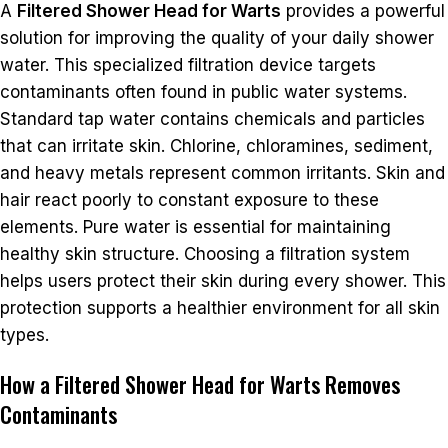
A
Filtered Shower Head for Warts
provides a powerful
solution for improving the quality of your daily shower
water. This specialized filtration device targets
contaminants often found in public water systems.
Standard tap water contains chemicals and particles
that can irritate skin. Chlorine, chloramines, sediment,
and heavy metals represent common irritants. Skin and
hair react poorly to constant exposure to these
elements. Pure water is essential for maintaining
healthy skin structure. Choosing a filtration system
helps users protect their skin during every shower. This
protection supports a healthier environment for all skin
types.
How a Filtered Shower Head for Warts Removes
Contaminants