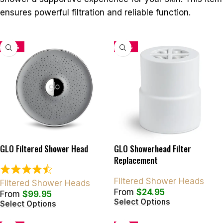
ensures powerful filtration and reliable function.
-33%
-34%
GLO Filtered Shower Head
GLO Showerhead Filter
Replacement
Filtered Shower Heads
Filtered Shower Heads
From
$
24.95
From
$
99.95
Select Options
Select Options