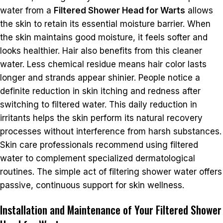
water from a
Filtered Shower Head for Warts
allows
the skin to retain its essential moisture barrier. When
the skin maintains good moisture, it feels softer and
looks healthier. Hair also benefits from this cleaner
water. Less chemical residue means hair color lasts
longer and strands appear shinier. People notice a
definite reduction in skin itching and redness after
switching to filtered water. This daily reduction in
irritants helps the skin perform its natural recovery
processes without interference from harsh substances.
Skin care professionals recommend using filtered
water to complement specialized dermatological
routines. The simple act of filtering shower water offers
passive, continuous support for skin wellness.
Installation and Maintenance of Your Filtered Shower