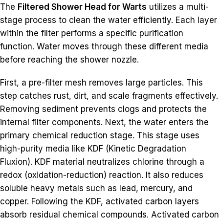
The
Filtered Shower Head for Warts
utilizes a multi-
stage process to clean the water efficiently. Each layer
within the filter performs a specific purification
function. Water moves through these different media
before reaching the shower nozzle.
First, a pre-filter mesh removes large particles. This
step catches rust, dirt, and scale fragments effectively.
Removing sediment prevents clogs and protects the
internal filter components. Next, the water enters the
primary chemical reduction stage. This stage uses
high-purity media like KDF (Kinetic Degradation
Fluxion). KDF material neutralizes chlorine through a
redox (oxidation-reduction) reaction. It also reduces
soluble heavy metals such as lead, mercury, and
copper. Following the KDF, activated carbon layers
absorb residual chemical compounds. Activated carbon