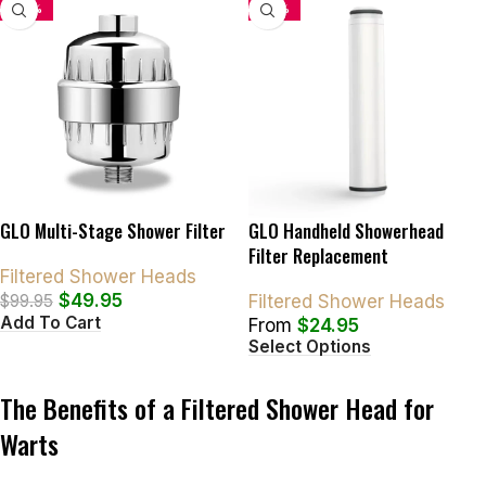
-50%
-34%
GLO Multi-Stage Shower Filter
GLO Handheld Showerhead
Filter Replacement
Filtered Shower Heads
$
49.95
$
99.95
Filtered Shower Heads
Add To Cart
From
$
24.95
Select Options
The Benefits of a Filtered Shower Head for
Warts