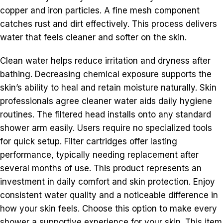
copper and iron particles. A fine mesh component
catches rust and dirt effectively. This process delivers
water that feels cleaner and softer on the skin.
Clean water helps reduce irritation and dryness after
bathing. Decreasing chemical exposure supports the
skin’s ability to heal and retain moisture naturally. Skin
professionals agree cleaner water aids daily hygiene
routines. The filtered head installs onto any standard
shower arm easily. Users require no specialized tools
for quick setup. Filter cartridges offer lasting
performance, typically needing replacement after
several months of use. This product represents an
investment in daily comfort and skin protection. Enjoy
consistent water quality and a noticeable difference in
how your skin feels. Choose this option to make every
shower a supportive experience for your skin. This item