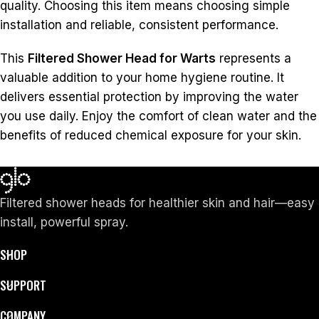
quality. Choosing this item means choosing simple
installation and reliable, consistent performance.
This
Filtered Shower Head for Warts
represents a
valuable addition to your home hygiene routine. It
delivers essential protection by improving the water
you use daily. Enjoy the comfort of clean water and the
benefits of reduced chemical exposure for your skin.
Filtered shower heads for healthier skin and hair—easy
install, powerful spray.
SHOP
SUPPORT
COMPANY