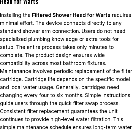
Head for Warts
Installing the
Filtered Shower Head for Warts
requires
minimal effort. The device connects directly to any
standard shower arm connection. Users do not need
specialized plumbing knowledge or extra tools for
setup. The entire process takes only minutes to
complete. The product design ensures wide
compatibility across most bathroom fixtures.
Maintenance involves periodic replacement of the filter
cartridge. Cartridge life depends on the specific model
and local water usage. Generally, cartridges need
changing every four to six months. Simple instructions
guide users through the quick filter swap process.
Consistent filter replacement guarantees the unit
continues to provide high-level water filtration. This
simple maintenance schedule ensures long-term water