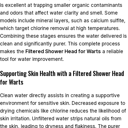
is excellent at trapping smaller organic contaminants
and odors that affect water clarity and smell. Some
models include mineral layers, such as calcium sulfite,
which target chlorine removal at high temperatures.
Combining these stages ensures the water delivered is
clean and significantly purer. This complete process
makes the
Filtered Shower Head for Warts
a reliable
tool for water improvement.
Supporting Skin Health with a Filtered Shower Head
for Warts
Clean water directly assists in creating a supportive
environment for sensitive skin. Decreased exposure to
drying chemicals like chlorine reduces the likelihood of
skin irritation. Unfiltered water strips natural oils from
the skin, leading to dryness and flakiness. The purer