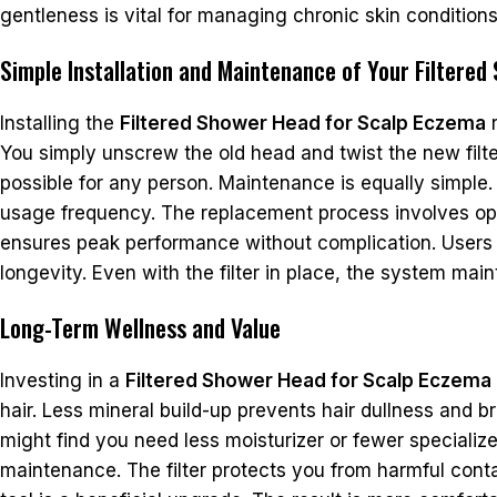
gentleness is vital for managing chronic skin condition
Simple Installation and Maintenance of Your Filtere
Installing the
Filtered Shower Head for Scalp Eczema
r
You simply unscrew the old head and twist the new fil
possible for any person. Maintenance is equally simple
usage frequency. The replacement process involves ope
ensures peak performance without complication. Users 
longevity. Even with the filter in place, the system main
Long-Term Wellness and Value
Investing in a
Filtered Shower Head for Scalp Eczema
hair. Less mineral build-up prevents hair dullness and b
might find you need less moisturizer or fewer specializ
maintenance. The filter protects you from harmful cont