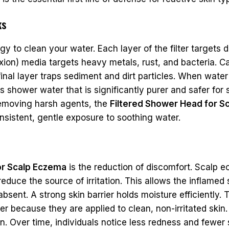
ks
y to clean your water. Each layer of the filter targets d
xion) media targets heavy metals, rust, and bacteria. Ca
nal layer traps sediment and dirt particles. When water 
s shower water that is significantly purer and safer for 
y removing harsh agents, the
Filtered Shower Head for S
nsistent, gentle exposure to soothing water.
or Scalp Eczema
is the reduction of discomfort. Scalp 
educe the source of irritation. This allows the inflamed s
bsent. A strong skin barrier holds moisture efficiently. 
r because they are applied to clean, non-irritated skin
n. Over time, individuals notice less redness and fewer