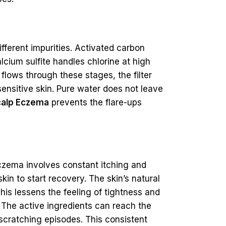
ifferent impurities. Activated carbon
lcium sulfite handles chlorine at high
flows through these stages, the filter
sensitive skin. Pure water does not leave
calp Eczema
prevents the flare-ups
eczema involves constant itching and
kin to start recovery. The skin’s natural
This lessens the feeling of tightness and
. The active ingredients can reach the
 scratching episodes. This consistent