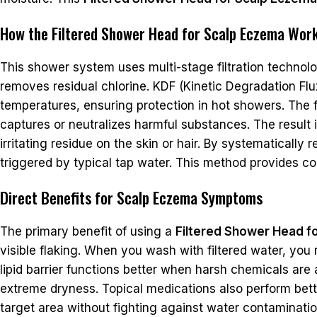
How the Filtered Shower Head for Scalp Eczema Wor
This shower system uses multi-stage filtration technolog
removes residual chlorine. KDF (Kinetic Degradation Flu
temperatures, ensuring protection in hot showers. The fi
captures or neutralizes harmful substances. The result i
irritating residue on the skin or hair. By systematicall
triggered by typical tap water. This method provides co
Direct Benefits for Scalp Eczema Symptoms
The primary benefit of using a
Filtered Shower Head f
visible flaking. When you wash with filtered water, you r
lipid barrier functions better when harsh chemicals are a
extreme dryness. Topical medications also perform bette
target area without fighting against water contaminatio