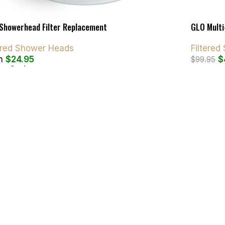
Showerhead Filter Replacement
GLO Multi
tered Shower Heads
Filtere
m
$
24.95
$
$
99.95
ct Options
Add To C