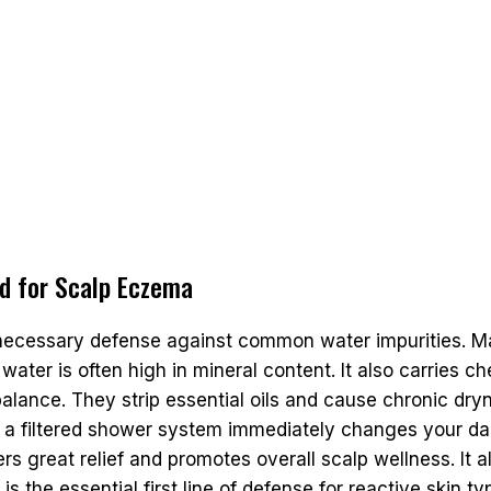
ad for Scalp Eczema
necessary defense against common water impurities. M
water is often high in mineral content. It also carries c
 balance. They strip essential oils and cause chronic dry
filtered shower system immediately changes your daily r
s great relief and promotes overall scalp wellness. It al
is the essential first line of defense for reactive skin ty