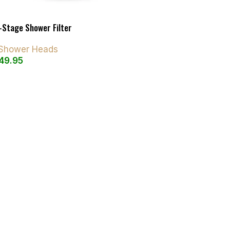
-Stage Shower Filter
d Shower Heads
49.95
art