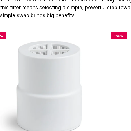
his filter means selecting a simple, powerful step towar
simple swap brings big benefits.
4%
-50%