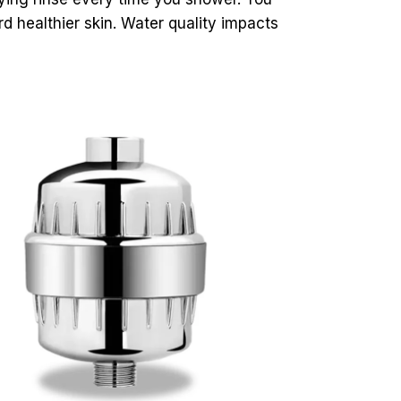
d healthier skin. Water quality impacts