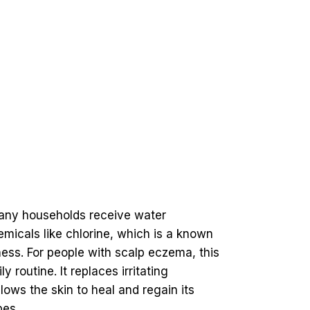
any households receive water
hemicals like chlorine, which is a known
ness. For people with scalp eczema, this
outine. It replaces irritating
lows the skin to heal and regain its
pes.