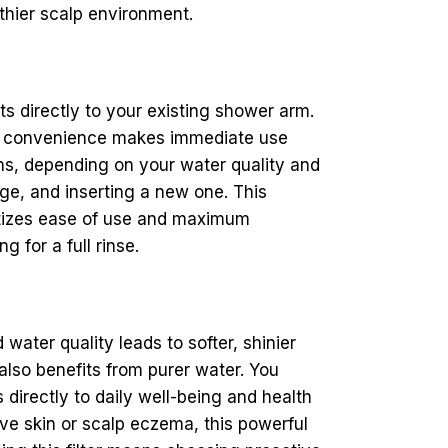
lthier scalp environment.
ts directly to your existing shower arm.
The convenience makes immediate use
hs, depending on your water quality and
e, and inserting a new one. This
itizes ease of use and maximum
 for a full rinse.
ater quality leads to softer, shinier
 also benefits from purer water. You
directly to daily well-being and health
ve skin or scalp eczema, this powerful