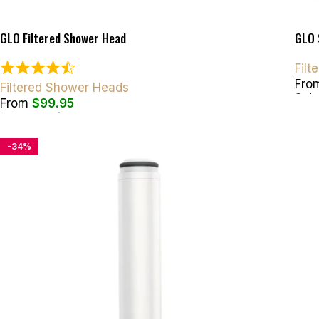
GLO Filtered Shower Head
GLO 
Fil
Fro
Filtered Shower Heads
Sele
From
$
99.95
Select Options
-34%