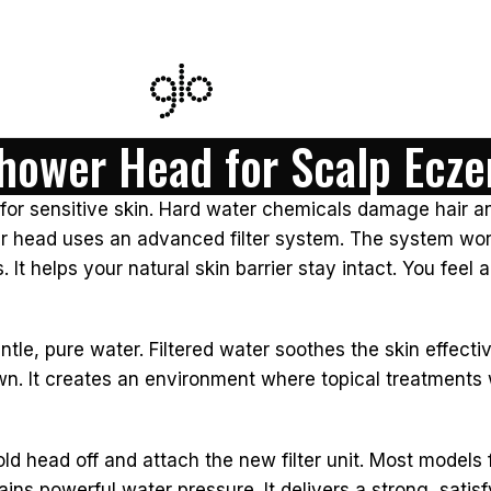
Shower Head for Scalp Ecz
f for sensitive skin. Hard water chemicals damage hair a
wer head uses an advanced filter system. The system wor
 helps your natural skin barrier stay intact. You feel a 
tle, pure water. Filtered water soothes the skin effectiv
wn. It creates an environment where topical treatments 
 old head off and attach the new filter unit. Most models
tains powerful water pressure. It delivers a strong, sati