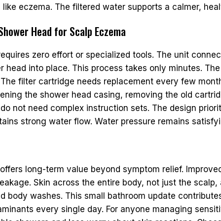
s like eczema. The filtered water supports a calmer, hea
d Shower Head for Scalp Eczema
equires zero effort or specialized tools. The unit connec
ter head into place. This process takes only minutes. 
. The filter cartridge needs replacement every few mont
ning the shower head casing, removing the old cartridg
do not need complex instruction sets. The design prior
tains strong water flow. Water pressure remains satisfying
offers long-term value beyond symptom relief. Improved w
reakage. Skin across the entire body, not just the scalp,
ed body washes. This small bathroom update contributes 
aminants every single day. For anyone managing sensiti