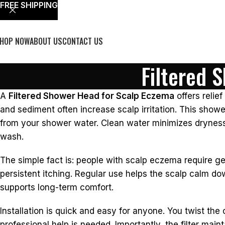
FREE SHIPPING
HOP NOW
ABOUT US
CONTACT US
Filtered 
A
Filtered Shower Head for Scalp Eczema
offers relie
and sediment often increase scalp irritation. This sho
from your shower water. Clean water minimizes dryness. It
wash.
The simple fact is: people with scalp eczema require gen
persistent itching. Regular use helps the scalp calm do
supports long-term comfort.
Installation is quick and easy for anyone. You twist the
professional help is needed. Importantly, the filter main