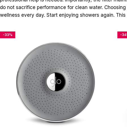
do not sacrifice performance for clean water. Choosing t
wellness every day. Start enjoying showers again. This 
-33%
-3