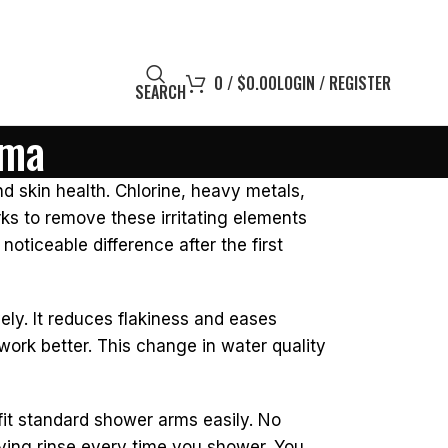
0
/
$
0.00
LOGIN / REGISTER
SEARCH
ema
nd skin health. Chlorine, heavy metals,
ks to remove these irritating elements
noticeable difference after the first
ely. It reduces flakiness and eases
work better. This change in water quality
 fit standard shower arms easily. No
sfying rinse every time you shower. You