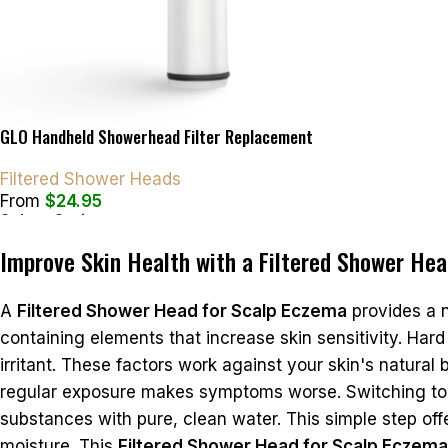
GLO Handheld Showerhead Filter Replacement
Filtered Shower Heads
From
$
24.95
Select Options
Improve Skin Health with a Filtered Shower He
A
Filtered Shower Head for Scalp Eczema
provides a 
containing elements that increase skin sensitivity. Hard 
irritant. These factors work against your skin's natural
regular exposure makes symptoms worse. Switching to a 
substances with pure, clean water. This simple step offer
moisture. This
Filtered Shower Head for Scalp Eczema