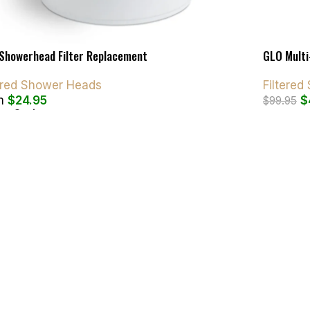
Showerhead Filter Replacement
GLO Multi
tered Shower Heads
Filtere
m
$
24.95
$
$
99.95
ct Options
Add To C