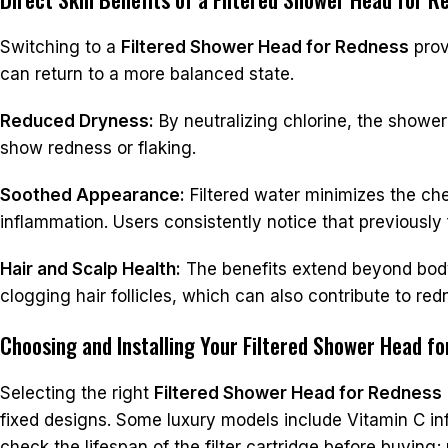
Switching to a
Filtered Shower Head for Redness
prov
can return to a more balanced state.
Reduced Dryness:
By neutralizing chlorine, the shower 
show redness or flaking.
Soothed Appearance:
Filtered water minimizes the che
inflammation. Users consistently notice that previousl
Hair and Scalp Health:
The benefits extend beyond body 
clogging hair follicles, which can also contribute to re
Choosing and Installing Your Filtered Shower Head f
Selecting the right
Filtered Shower Head for Redness
fixed designs. Some luxury models include Vitamin C infu
check the lifespan of the filter cartridge before buying