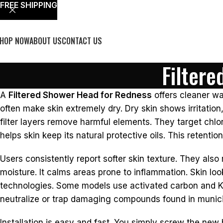
FREE SHIPPING
HOP NOW
ABOUT US
CONTACT US
Filter
A
Filtered Shower Head for Redness
offers cleaner wa
often make skin extremely dry. Dry skin shows irritation
filter layers remove harmful elements. They target chlor
helps skin keep its natural protective oils. This retenti
Users consistently report softer skin texture. They also
moisture. It calms areas prone to inflammation. Skin loo
technologies. Some models use activated carbon and KDF
neutralize or trap damaging compounds found in munici
Installation is easy and fast. You simply screw the new