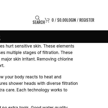
0
/
$
0.00
LOGIN / REGISTER
SEARCH
s
es hurt sensitive skin. These elements
s multiple stages of filtration. These
 major skin irritant. Removing chlorine
rt.
 how your body reacts to heat and
ures shower heads with diverse filtration
tra care. Each technology works to
 no extra tools. Good water quality