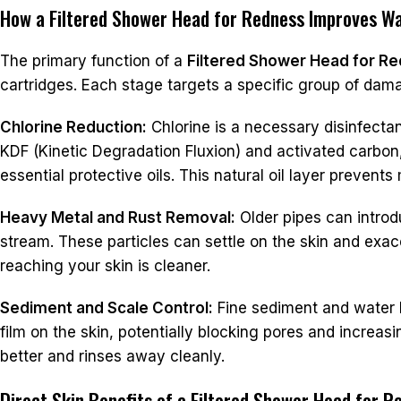
How a Filtered Shower Head for Redness Improves Wa
The primary function of a
Filtered Shower Head for R
cartridges. Each stage targets a specific group of dam
Chlorine Reduction:
Chlorine is a necessary disinfectant
KDF (Kinetic Degradation Fluxion) and activated carbon,
essential protective oils. This natural oil layer prevent
Heavy Metal and Rust Removal:
Older pipes can introdu
stream. These particles can settle on the skin and exacer
reaching your skin is cleaner.
Sediment and Scale Control:
Fine sediment and water h
film on the skin, potentially blocking pores and increasi
better and rinses away cleanly.
Direct Skin Benefits of a Filtered Shower Head for R