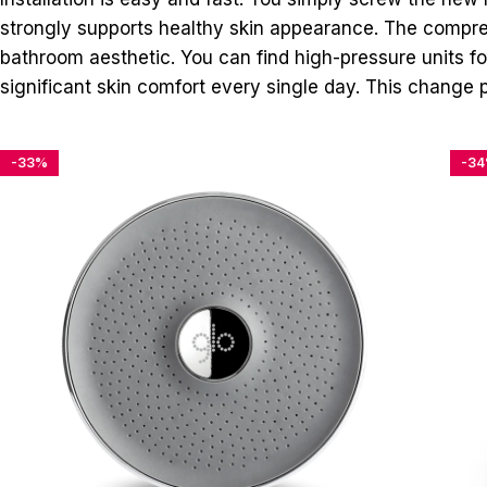
strongly supports healthy skin appearance. The compreh
bathroom aesthetic. You can find high-pressure units fo
significant skin comfort every single day. This change p
-33%
-3