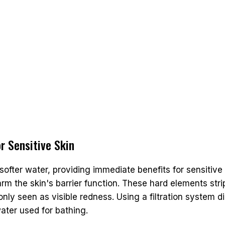
r Sensitive Skin
softer water, providing immediate benefits for sensitive 
rm the skin's barrier function. These hard elements str
ly seen as visible redness. Using a filtration system di
ater used for bathing.