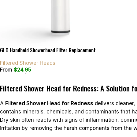
GLO Handheld Showerhead Filter Replacement
Filtered Shower Heads
From
$
24.95
Select Options
Filtered Shower Head for Redness: A Solution fo
A
Filtered Shower Head for Redness
delivers cleaner, 
contains minerals, chemicals, and contaminants that ha
Dry skin often reacts with signs of inflammation, common
irritation by removing the harsh components from the w