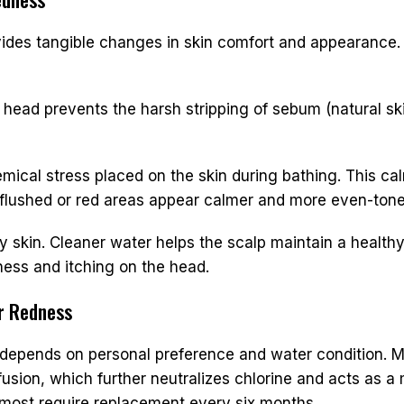
ides tangible changes in skin comfort and appearance. 
head prevents the harsh stripping of sebum (natural skin 
mical stress placed on the skin during bathing. This ca
y flushed or red areas appear calmer and more even-tone
skin. Cleaner water helps the scalp maintain a healthy
dness and itching on the head.
or Redness
depends on personal preference and water condition. Mo
sion, which further neutralizes chlorine and acts as a m
; most require replacement every six months.