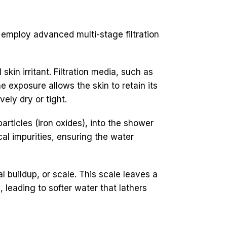
 employ advanced multi-stage filtration
kin irritant. Filtration media, such as
 exposure allows the skin to retain its
ely dry or tight.
rticles (iron oxides), into the shower
cal impurities, ensuring the water
buildup, or scale. This scale leaves a
, leading to softer water that lathers