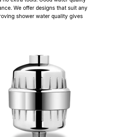
nce. We offer designs that suit any
proving shower water quality gives