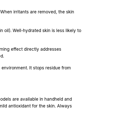
When irritants are removed, the skin
oil). Well-hydrated skin is less likely to
lming effect directly addresses
d.
 environment. It stops residue from
dels are available in handheld and
ild antioxidant for the skin. Always