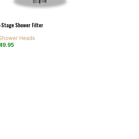
-Stage Shower Filter
d Shower Heads
49.95
art