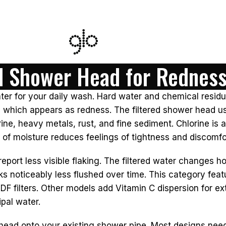
ed Shower Head for Rednes
ter for your daily wash. Hard water and chemical residu
, which appears as redness. The filtered shower head use
ine, heavy metals, rust, and fine sediment. Chlorine is a
on of moisture reduces feelings of tightness and discomfo
 report less visible flaking. The filtered water changes
ks noticeably less flushed over time. This category feat
 filters. Other models add Vitamin C dispersion for ex
pal water.
 head onto your existing shower pipe. Most designs need