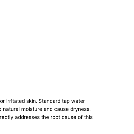
or irritated skin. Standard tap water
ip natural moisture and cause dryness.
rectly addresses the root cause of this