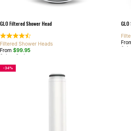
GLO Filtered Shower Head
GLO 
Fil
Fro
Filtered Shower Heads
Sele
From
$
99.95
Select Options
-34%