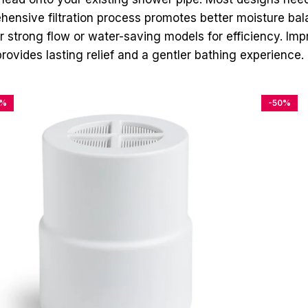
ensive filtration process promotes better moisture bala
r strong flow or water-saving models for efficiency. Im
rovides lasting relief and a gentler bathing experience.
4%
-50%