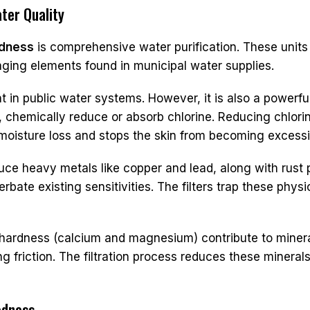
ter Quality
edness
is comprehensive water purification. These units
aging elements found in municipal water supplies.
 in public water systems. However, it is also a powerful s
 chemically reduce or absorb chlorine. Reducing chlorine
s moisture loss and stops the skin from becoming excessiv
ce heavy metals like copper and lead, along with rust pa
bate existing sensitivities. The filters trap these physi
ardness (calcium and magnesium) contribute to mineral 
ng friction. The filtration process reduces these minerals
edness