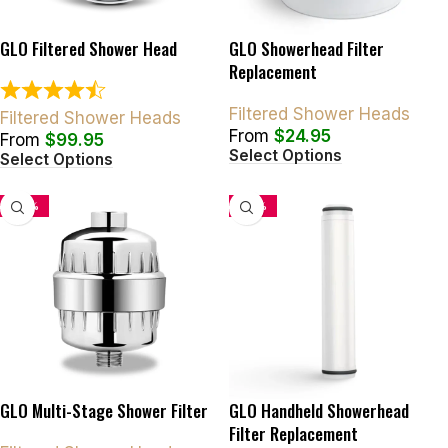
GLO Filtered Shower Head
GLO Showerhead Filter
Replacement
Filtered Shower Heads
Filtered Shower Heads
From
$
24.95
From
$
99.95
Select Options
Select Options
-50%
-34%
GLO Multi-Stage Shower Filter
GLO Handheld Showerhead
Filter Replacement