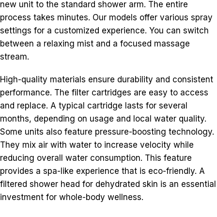
new unit to the standard shower arm. The entire
process takes minutes. Our models offer various spray
settings for a customized experience. You can switch
between a relaxing mist and a focused massage
stream.
High-quality materials ensure durability and consistent
performance. The filter cartridges are easy to access
and replace. A typical cartridge lasts for several
months, depending on usage and local water quality.
Some units also feature pressure-boosting technology.
They mix air with water to increase velocity while
reducing overall water consumption. This feature
provides a spa-like experience that is eco-friendly. A
filtered shower head for dehydrated skin is an essential
investment for whole-body wellness.