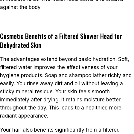
against the body.
Cosmetic Benefits of a Filtered Shower Head for
Dehydrated Skin
The advantages extend beyond basic hydration. Soft,
filtered water improves the effectiveness of your
hygiene products. Soap and shampoo lather richly and
easily. You rinse away dirt and oil without leaving a
sticky mineral residue. Your skin feels smooth
immediately after drying. It retains moisture better
throughout the day. This leads to a healthier, more
radiant appearance.
Your hair also benefits significantly from a filtered