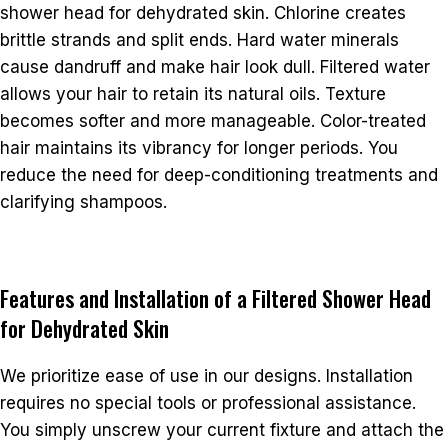
shower head for dehydrated skin. Chlorine creates
brittle strands and split ends. Hard water minerals
cause dandruff and make hair look dull. Filtered water
allows your hair to retain its natural oils. Texture
becomes softer and more manageable. Color-treated
hair maintains its vibrancy for longer periods. You
reduce the need for deep-conditioning treatments and
clarifying shampoos.
Features and Installation of a Filtered Shower Head
for Dehydrated Skin
We prioritize ease of use in our designs. Installation
requires no special tools or professional assistance.
You simply unscrew your current fixture and attach the