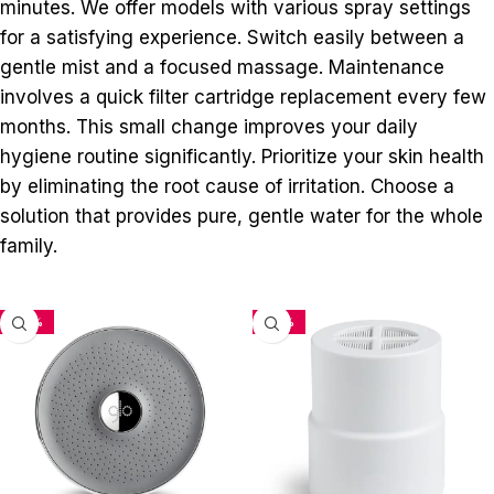
minutes. We offer models with various spray settings
for a satisfying experience. Switch easily between a
gentle mist and a focused massage. Maintenance
involves a quick filter cartridge replacement every few
months. This small change improves your daily
hygiene routine significantly. Prioritize your skin health
by eliminating the root cause of irritation. Choose a
solution that provides pure, gentle water for the whole
family.
-33%
-34%