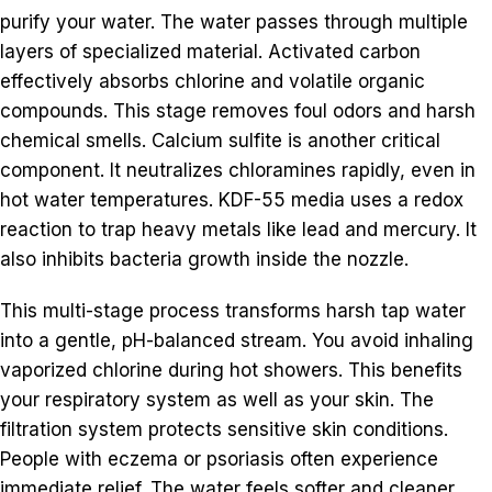
purify your water. The water passes through multiple
layers of specialized material. Activated carbon
effectively absorbs chlorine and volatile organic
compounds. This stage removes foul odors and harsh
chemical smells. Calcium sulfite is another critical
component. It neutralizes chloramines rapidly, even in
hot water temperatures. KDF-55 media uses a redox
reaction to trap heavy metals like lead and mercury. It
also inhibits bacteria growth inside the nozzle.
This multi-stage process transforms harsh tap water
into a gentle, pH-balanced stream. You avoid inhaling
vaporized chlorine during hot showers. This benefits
your respiratory system as well as your skin. The
filtration system protects sensitive skin conditions.
People with eczema or psoriasis often experience
immediate relief. The water feels softer and cleaner