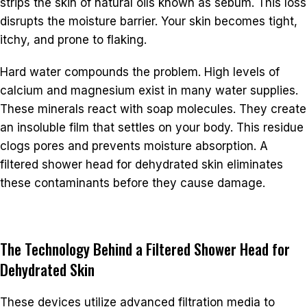
strips the skin of natural oils known as sebum. This loss
disrupts the moisture barrier. Your skin becomes tight,
itchy, and prone to flaking.
Hard water compounds the problem. High levels of
calcium and magnesium exist in many water supplies.
These minerals react with soap molecules. They create
an insoluble film that settles on your body. This residue
clogs pores and prevents moisture absorption. A
filtered shower head for dehydrated skin eliminates
these contaminants before they cause damage.
The Technology Behind a Filtered Shower Head for
Dehydrated Skin
These devices utilize advanced filtration media to