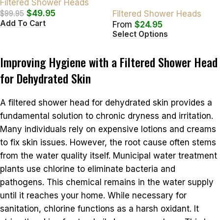
Filtered Shower Heads
$
49.95
$
99.95
Filtered Shower Heads
Add To Cart
From
$
24.95
Select Options
Improving Hygiene with a Filtered Shower Head
for Dehydrated Skin
A filtered shower head for dehydrated skin provides a
fundamental solution to chronic dryness and irritation.
Many individuals rely on expensive lotions and creams
to fix skin issues. However, the root cause often stems
from the water quality itself. Municipal water treatment
plants use chlorine to eliminate bacteria and
pathogens. This chemical remains in the water supply
until it reaches your home. While necessary for
sanitation, chlorine functions as a harsh oxidant. It