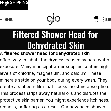
FREE SHIPPING
0
MENU
$
0.0
Filtered Shower Head for
Dehydrated Skin
A
filtered shower head for dehydrated skin
effectively combats the dryness caused by hard water
exposure. Many municipal water supplies contain high
levels of chlorine, magnesium, and calcium. These
minerals settle on your body during every wash. They
create a stubborn film that blocks moisture absorption.
This process strips away natural oils and disrupts the
protective skin barrier. You might experience itchiness,
redness, or flaking as a result. Our advanced shower