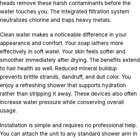
heads remove these harsh contaminants before the
water touches you. The integrated filtration system
neutralizes chlorine and traps heavy metals.
Clean water makes a noticeable difference in your
appearance and comfort. Your soap lathers more
effectively in soft water. Your skin feels softer and
smoother immediately after drying. The benefits extend
to hair health as well. Reduced mineral buildup
prevents brittle strands, dandruff, and dull color. You
enjoy a refreshing shower that supports hydration
rather than stripping it away. These devices also often
increase water pressure while conserving overall
usage.
Installation is simple and requires no professional help.
You can attach the unit to any standard shower arm in