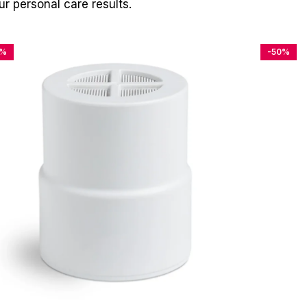
r personal care results.
4%
-50%