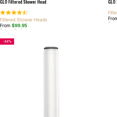
GLO Filtered Shower Head
GLO 
Fil
Fro
Filtered Shower Heads
Sele
From
$
99.95
Select Options
-34%