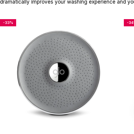
dramatically improves your washing experience and you
-33%
-3