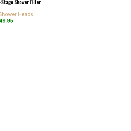
-Stage Shower Filter
d Shower Heads
49.95
art