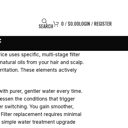
0
/
$
0.00
LOGIN / REGISTER
SEARCH
f
ce uses specific, multi-stage filter
atural oils from your hair and scalp.
rritation. These elements actively
ith purer, gentler water every time.
lessen the conditions that trigger
er switching. You gain smoother,
 Filter replacement requires minimal
is simple water treatment upgrade