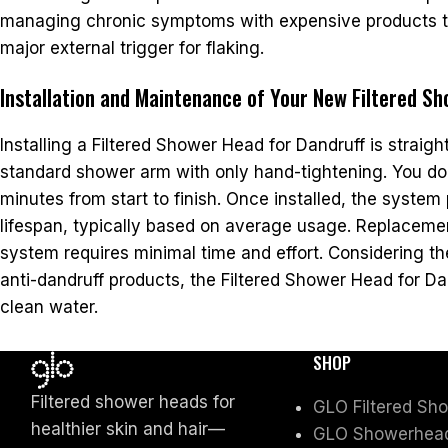
managing chronic symptoms with expensive products to s
major external trigger for flaking.
Installation and Maintenance of Your New Filtered S
Installing a Filtered Shower Head for Dandruff is straig
standard shower arm with only hand-tightening. You do 
minutes from start to finish. Once installed, the system p
lifespan, typically based on average usage. Replacement
system requires minimal time and effort. Considering t
anti-dandruff products, the Filtered Shower Head for Dan
clean water.
SHOP
Filtered shower heads for
GLO Filtered Sh
healthier skin and hair—
GLO Showerhead 