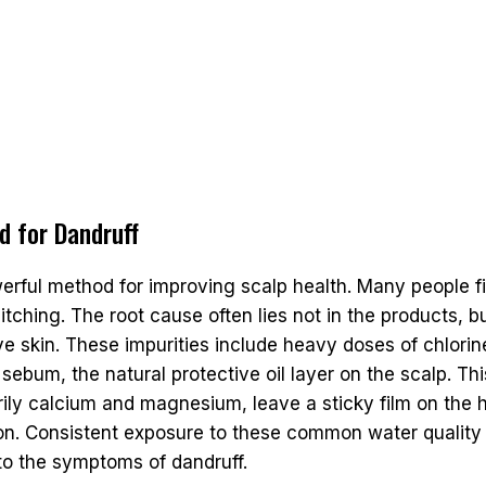
d for Dandruff
werful method for improving scalp health. Many people fi
itching. The root cause often lies not in the products, b
ive skin. These impurities include heavy doses of chlori
sebum, the natural protective oil layer on the scalp. Th
arily calcium and magnesium, leave a sticky film on the h
tion. Consistent exposure to these common water qualit
to the symptoms of dandruff.