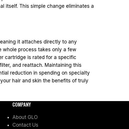
 itself. This simple change eliminates a
eaning it attaches directly to any
he whole process takes only a few
r cartridge is rated for a specific
lter, and reattach. Maintaining this
tial reduction in spending on specialty
our hair and skin the benefits of truly
COMPANY
About GLO
Contact Us