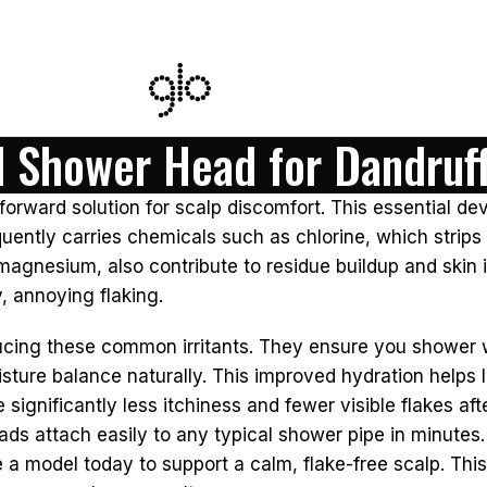
d Shower Head for Dandruf
orward solution for scalp discomfort. This essential devi
uently carries chemicals such as chlorine, which strips n
magnesium, also contribute to residue buildup and skin i
, annoying flaking.
ucing these common irritants. They ensure you shower w
isture balance naturally. This improved hydration helps 
gnificantly less itchiness and fewer visible flakes aft
ads attach easily to any typical shower pipe in minutes.
e a model today to support a calm, flake-free scalp. Th