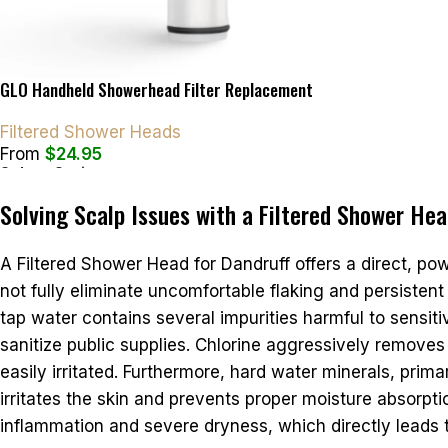
GLO Handheld Showerhead Filter Replacement
Filtered Shower Heads
From
$
24.95
Select Options
Solving Scalp Issues with a Filtered Shower Hea
A Filtered Shower Head for Dandruff offers a direct, po
not fully eliminate uncomfortable flaking and persistent 
tap water contains several impurities harmful to sensit
sanitize public supplies. Chlorine aggressively removes 
easily irritated. Furthermore, hard water minerals, prim
irritates the skin and prevents proper moisture absorp
inflammation and severe dryness, which directly leads 