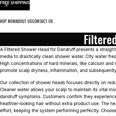
FREE SHIPPING
HOP NOW
ABOUT US
CONTACT US
Filtere
A Filtered Shower Head for Dandruff presents a straightf
media to drastically clean shower water. City water freq
High concentrations of hard minerals, like calcium and 
promote scalp dryness, inflammation, and subsequently
Our collection of shower heads focuses directly on red
Cleaner water allows your scalp to maintain its vital mo
dandruff symptoms. Customers confirm they experience si
healthier-looking hair without extra product use. The he
effort, keeping the system performing perfectly. Choos