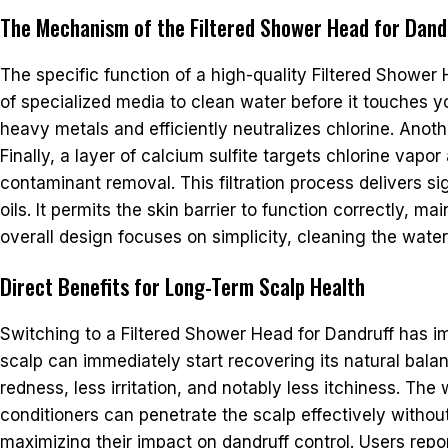
The Mechanism of the Filtered Shower Head for Dand
The specific function of a high-quality Filtered Shower 
of specialized media to clean water before it touches 
heavy metals and efficiently neutralizes chlorine. Anot
Finally, a layer of calcium sulfite targets chlorine va
contaminant removal. This filtration process delivers sig
oils. It permits the skin barrier to function correctly,
overall design focuses on simplicity, cleaning the wate
Direct Benefits for Long-Term Scalp Health
Switching to a Filtered Shower Head for Dandruff has i
scalp can immediately start recovering its natural bal
redness, less irritation, and notably less itchiness. T
conditioners can penetrate the scalp effectively without
maximizing their impact on dandruff control. Users report