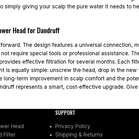
imply giving your scalp the pure water it needs to heal
hower Head for Dandruff
htforward. The design features a universal connection, m
not require special tools or professional assistance. T
rovides effective filtration for several months. Each filte
 is equally simple: unscrew the head, drop in the new fi
he long-term improvement in scalp comfort and the poten
druff represents a smart, cost-effective upgrade. Give y
SUPPORT
ower Head
Privacy Policy
Filter
Shipping & Returns