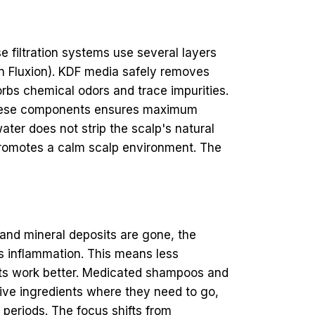
e filtration systems use several layers
on Fluxion). KDF media safely removes
orbs chemical odors and trace impurities.
of these components ensures maximum
ater does not strip the scalp's natural
nt promotes a calm scalp environment. The
and mineral deposits are gone, the
s inflammation. This means less
ducts work better. Medicated shampoos and
tive ingredients where they need to go,
r periods. The focus shifts from