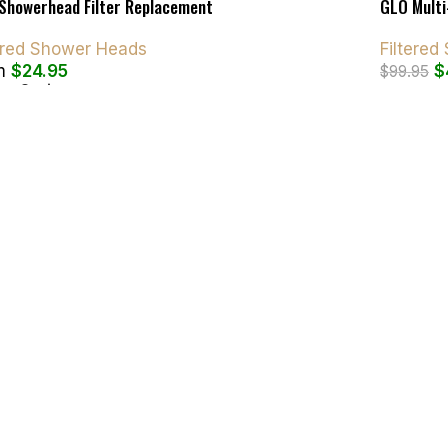
Showerhead Filter Replacement
GLO Multi
tered Shower Heads
Filtere
m
$
24.95
$
$
99.95
ct Options
Add To C