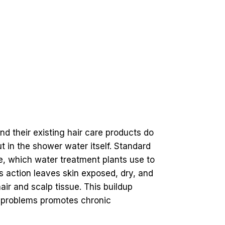
nd their existing hair care products do
ut in the shower water itself. Standard
ne, which water treatment plants use to
is action leaves skin exposed, dry, and
air and scalp tissue. This buildup
y problems promotes chronic