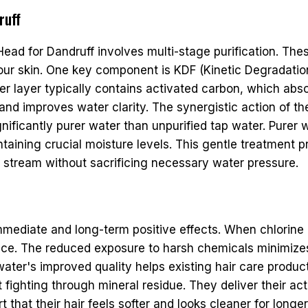
ruff
Head for Dandruff involves multi-stage purification. Thes
your skin. One key component is KDF (Kinetic Degradati
her layer typically contains activated carbon, which abs
por and improves water clarity. The synergistic action 
nificantly purer water than unpurified tap water. Purer w
 maintaining crucial moisture levels. This gentle treatme
r stream without sacrificing necessary water pressure.
mmediate and long-term positive effects. When chlorine 
ance. The reduced exposure to harsh chemicals minimize
he water's improved quality helps existing hair care pro
 fighting through mineral residue. They deliver their ac
 that their hair feels softer and looks cleaner for longe