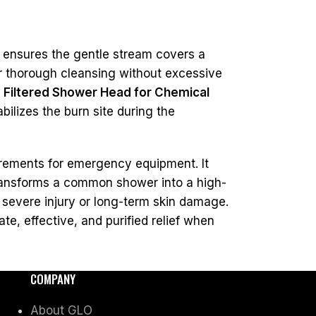
s ensures the gentle stream covers a
er thorough cleansing without excessive
e
Filtered Shower Head for Chemical
ilizes the burn site during the
rements for emergency equipment. It
 transforms a common shower into a high-
 severe injury or long-term skin damage.
te, effective, and purified relief when
COMPANY
About GLO