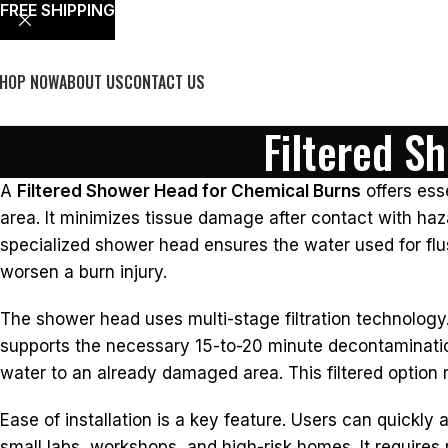
FREE SHIPPING
HOP NOW
ABOUT US
CONTACT US
Filtered S
A
Filtered Shower Head for Chemical Burns
offers ess
area. It minimizes tissue damage after contact with haz
specialized shower head ensures the water used for fl
worsen a burn injury.
The shower head uses multi-stage filtration technology.
supports the necessary 15-to-20 minute decontamination
water to an already damaged area. This filtered option r
Ease of installation is a key feature. Users can quickly 
small labs, workshops, and high-risk homes. It requires 