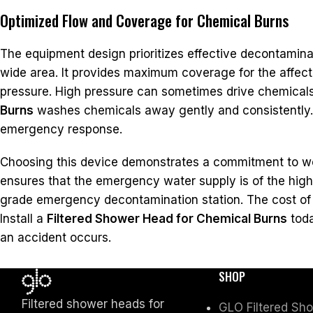
Optimized Flow and Coverage for Chemical Burns
The equipment design prioritizes effective decontamina
wide area. It provides maximum coverage for the affecte
pressure. High pressure can sometimes drive chemicals 
Burns
washes chemicals away gently and consistently. Th
emergency response.
Choosing this device demonstrates a commitment to wo
ensures that the emergency water supply is of the highe
grade emergency decontamination station. The cost of t
Install a
Filtered Shower Head for Chemical Burns
toda
an accident occurs.
SHOP
Filtered shower heads for
GLO Filtered Sh