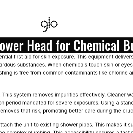
hower Head for Chemical B
ential first aid for skin exposure. This equipment delive
ardous substances. When chemicals touch skin or eyes, im
ushing is free from common contaminants like chlorine
 This system removes impurities effectively. Cleaner wat
 period mandated for severe exposures. Using a standar
emoves that risk, promoting better care during the cruci
attach the unit to existing shower pipes. This makes it su
no complex plumbing. This accessibility ensures a fast r