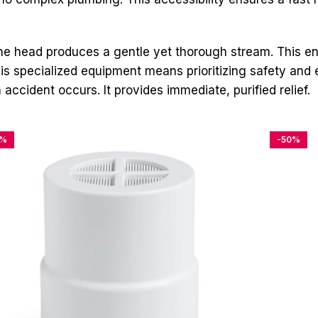
 head produces a gentle yet thorough stream. This ens
 specialized equipment means prioritizing safety and effe
accident occurs. It provides immediate, purified relief.
4%
-50%