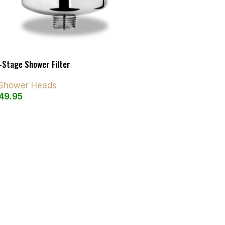
-Stage Shower Filter
d Shower Heads
49.95
art