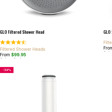
GLO Filtered Shower Head
GLO 
Fil
Fro
Filtered Shower Heads
Sele
From
$
99.95
Select Options
-34%