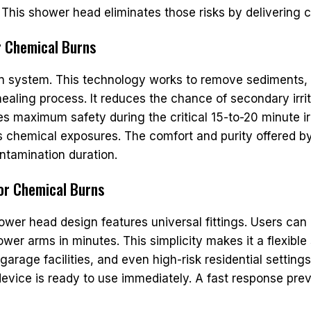
 This shower head eliminates those risks by delivering 
or Chemical Burns
tion system. This technology works to remove sediments
aling process. It reduces the chance of secondary irrit
s maximum safety during the critical 15-to-20 minute ir
ous chemical exposures. The comfort and purity offered b
ntamination duration.
for Chemical Burns
ower head design features universal fittings. Users can e
hower arms in minutes. This simplicity makes it a flexib
 garage facilities, and even high-risk residential setti
evice is ready to use immediately. A fast response pre