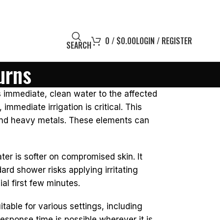
0
/
$
0.00
LOGIN / REGISTER
SEARCH
urns
rs immediate, clean water to the affected
mediate irrigation is critical. This
 and heavy metals. These elements can
er is softer on compromised skin. It
d shower risks applying irritating
al first few minutes.
itable for various settings, including
esponse time is possible wherever it is