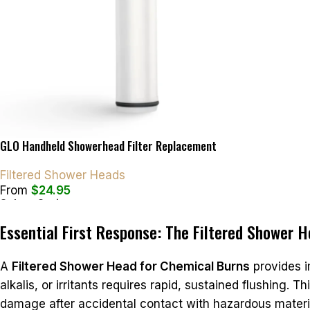
GLO Handheld Showerhead Filter Replacement
Filtered Shower Heads
From
$
24.95
Select Options
Essential First Response: The Filtered Shower 
A
Filtered Shower Head for Chemical Burns
provides i
alkalis, or irritants requires rapid, sustained flushing. 
damage after accidental contact with hazardous materia