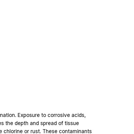
ation. Exposure to corrosive acids,
izes the depth and spread of tissue
e chlorine or rust. These contaminants