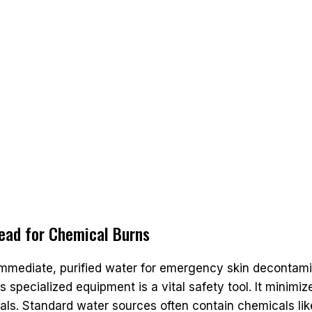
Head for Chemical Burns
mmediate, purified water for emergency skin decontamin
This specialized equipment is a vital safety tool. It minim
ls. Standard water sources often contain chemicals lik