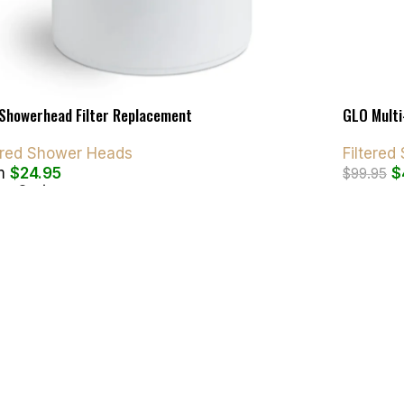
Showerhead Filter Replacement
GLO Multi
tered Shower Heads
Filtere
m
$
24.95
$
$
99.95
ct Options
Add To C