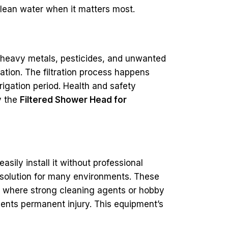
clean water when it matters most.
, heavy metals, pesticides, and unwanted
ation. The filtration process happens
rigation period. Health and safety
y the
Filtered Shower Head for
asily install it without professional
le solution for many environments. These
ngs where strong cleaning agents or hobby
vents permanent injury. This equipment’s