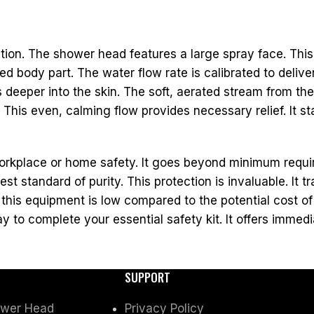
tion. The shower head features a large spray face. Thi
d body part. The water flow rate is calibrated to deliv
deeper into the skin. The soft, aerated stream from th
is even, calming flow provides necessary relief. It stab
rkplace or home safety. It goes beyond minimum requi
st standard of purity. This protection is invaluable. It
his equipment is low compared to the potential cost of
y to complete your essential safety kit. It offers immedia
SUPPORT
ower Head
Privacy Policy