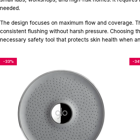
needed.
The design focuses on maximum flow and coverage. The
consistent flushing without harsh pressure. Choosing this
necessary safety tool that protects skin health when an 
-33%
-3