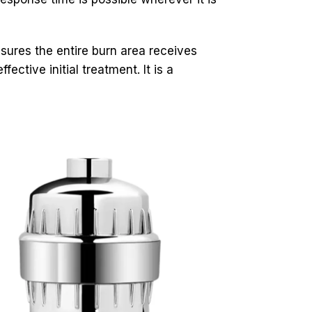
ures the entire burn area receives
ctive initial treatment. It is a