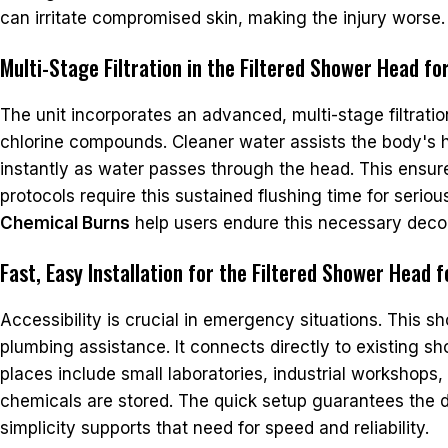
can irritate compromised skin, making the injury worse.
Multi-Stage Filtration in the Filtered Shower Head f
The unit incorporates an advanced, multi-stage filtra
chlorine compounds. Cleaner water assists the body's he
instantly as water passes through the head. This ensure
protocols require this sustained flushing time for seri
Chemical Burns
help users endure this necessary deco
Fast, Easy Installation for the Filtered Shower Head 
Accessibility is crucial in emergency situations. This sh
plumbing assistance. It connects directly to existing s
places include small laboratories, industrial workshops,
chemicals are stored. The quick setup guarantees the d
simplicity supports that need for speed and reliability.