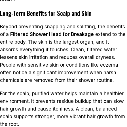
Long-Term Benefits for Scalp and Skin
Beyond preventing snapping and splitting, the benefits
of a
Filtered Shower Head for Breakage
extend to the
entire body. The skin is the largest organ, and it
absorbs everything it touches. Clean, filtered water
lessens skin irritation and reduces overall dryness.
People with sensitive skin or conditions like eczema
often notice a significant improvement when harsh
chemicals are removed from their shower routine.
For the scalp, purified water helps maintain a healthier
environment. It prevents residue buildup that can slow
hair growth and cause itchiness. A clean, balanced
scalp supports stronger, more vibrant hair growth from
the root.