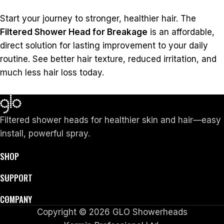
Start your journey to stronger, healthier hair. The
Filtered Shower Head for Breakage
is an affordable,
direct solution for lasting improvement to your daily
routine. See better hair texture, reduced irritation, and
much less hair loss today.
Filtered shower heads for healthier skin and hair—easy
install, powerful spray.
SHOP
SUPPORT
COMPANY
Copyright © 2026 GLO Showerheads