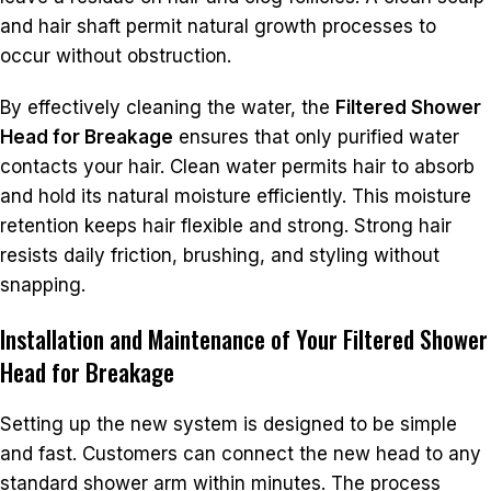
and hair shaft permit natural growth processes to
occur without obstruction.
By effectively cleaning the water, the
Filtered Shower
Head for Breakage
ensures that only purified water
contacts your hair. Clean water permits hair to absorb
and hold its natural moisture efficiently. This moisture
retention keeps hair flexible and strong. Strong hair
resists daily friction, brushing, and styling without
snapping.
Installation and Maintenance of Your Filtered Shower
Head for Breakage
Setting up the new system is designed to be simple
and fast. Customers can connect the new head to any
standard shower arm within minutes. The process