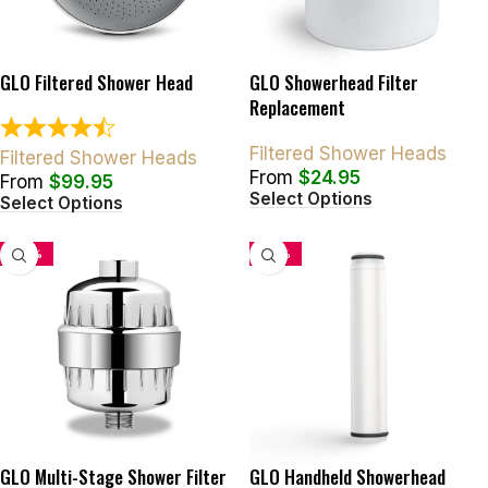
GLO Filtered Shower Head
GLO Showerhead Filter
Replacement
Filtered Shower Heads
Filtered Shower Heads
From
$
24.95
From
$
99.95
Select Options
Select Options
-50%
-34%
GLO Multi-Stage Shower Filter
GLO Handheld Showerhead