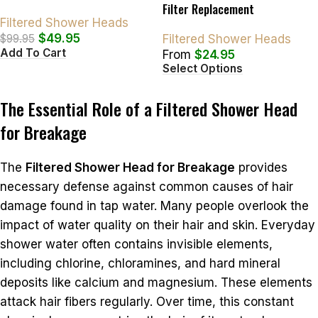
Filter Replacement
Filtered Shower Heads
$
49.95
$
99.95
Filtered Shower Heads
Add To Cart
From
$
24.95
Select Options
The Essential Role of a Filtered Shower Head
for Breakage
The
Filtered Shower Head for Breakage
provides
necessary defense against common causes of hair
damage found in tap water. Many people overlook the
impact of water quality on their hair and skin. Everyday
shower water often contains invisible elements,
including chlorine, chloramines, and hard mineral
deposits like calcium and magnesium. These elements
attack hair fibers regularly. Over time, this constant