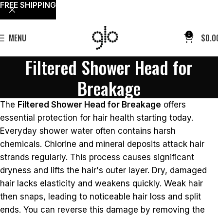
FREE SHIPPING
0
MENU
$
0.0
Filtered Shower Head for
Breakage
The
Filtered Shower Head for Breakage
offers
essential protection for hair health starting today.
Everyday shower water often contains harsh
chemicals. Chlorine and mineral deposits attack hair
strands regularly. This process causes significant
dryness and lifts the hair's outer layer. Dry, damaged
hair lacks elasticity and weakens quickly. Weak hair
then snaps, leading to noticeable hair loss and split
ends. You can reverse this damage by removing the