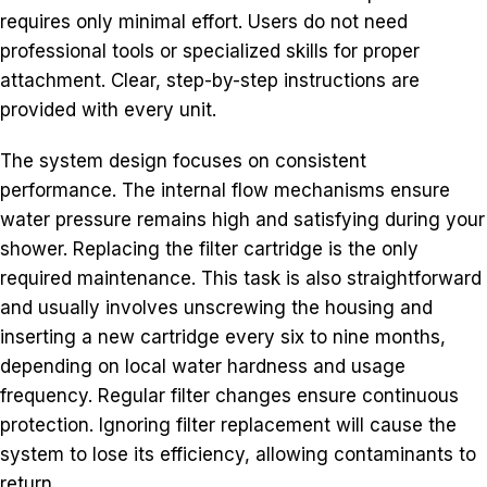
requires only minimal effort. Users do not need
professional tools or specialized skills for proper
attachment. Clear, step-by-step instructions are
provided with every unit.
The system design focuses on consistent
performance. The internal flow mechanisms ensure
water pressure remains high and satisfying during your
shower. Replacing the filter cartridge is the only
required maintenance. This task is also straightforward
and usually involves unscrewing the housing and
inserting a new cartridge every six to nine months,
depending on local water hardness and usage
frequency. Regular filter changes ensure continuous
protection. Ignoring filter replacement will cause the
system to lose its efficiency, allowing contaminants to
return.