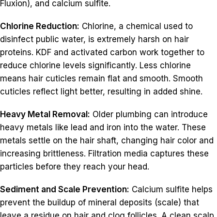
Fluxion), and calcium sulfite.
Chlorine Reduction:
Chlorine, a chemical used to
disinfect public water, is extremely harsh on hair
proteins. KDF and activated carbon work together to
reduce chlorine levels significantly. Less chlorine
means hair cuticles remain flat and smooth. Smooth
cuticles reflect light better, resulting in added shine.
Heavy Metal Removal:
Older plumbing can introduce
heavy metals like lead and iron into the water. These
metals settle on the hair shaft, changing hair color and
increasing brittleness. Filtration media captures these
particles before they reach your head.
Sediment and Scale Prevention:
Calcium sulfite helps
prevent the buildup of mineral deposits (scale) that
leave a residue on hair and clog follicles. A clean scalp