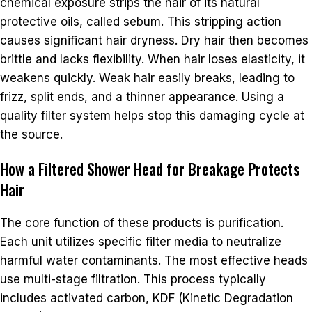
chemical exposure strips the hair of its natural
protective oils, called sebum. This stripping action
causes significant hair dryness. Dry hair then becomes
brittle and lacks flexibility. When hair loses elasticity, it
weakens quickly. Weak hair easily breaks, leading to
frizz, split ends, and a thinner appearance. Using a
quality filter system helps stop this damaging cycle at
the source.
How a Filtered Shower Head for Breakage Protects
Hair
The core function of these products is purification.
Each unit utilizes specific filter media to neutralize
harmful water contaminants. The most effective heads
use multi-stage filtration. This process typically
includes activated carbon, KDF (Kinetic Degradation