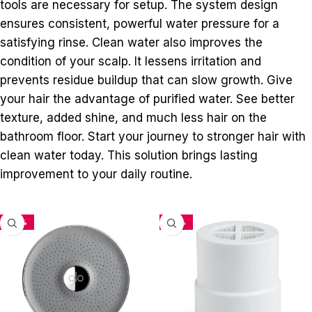
tools are necessary for setup. The system design
ensures consistent, powerful water pressure for a
satisfying rinse. Clean water also improves the
condition of your scalp. It lessens irritation and
prevents residue buildup that can slow growth. Give
your hair the advantage of purified water. See better
texture, added shine, and much less hair on the
bathroom floor. Start your journey to stronger hair with
clean water today. This solution brings lasting
improvement to your daily routine.
-33%
-34%