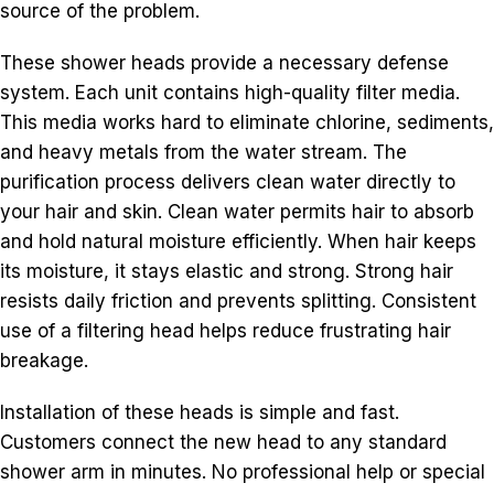
source of the problem.
These shower heads provide a necessary defense
system. Each unit contains high-quality filter media.
This media works hard to eliminate chlorine, sediments,
and heavy metals from the water stream. The
purification process delivers clean water directly to
your hair and skin. Clean water permits hair to absorb
and hold natural moisture efficiently. When hair keeps
its moisture, it stays elastic and strong. Strong hair
resists daily friction and prevents splitting. Consistent
use of a filtering head helps reduce frustrating hair
breakage.
Installation of these heads is simple and fast.
Customers connect the new head to any standard
shower arm in minutes. No professional help or special