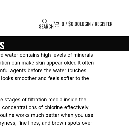
0
/
$
0.00
LOGIN / REGISTER
SEARCH
s
d water contains high levels of minerals
ation can make skin appear older. It often
rmful agents before the water touches
ly looks smoother and feels softer to the
e stages of filtration media inside the
oncentrations of chlorine effectively.
e routine works much better when you use
ryness, fine lines, and brown spots over