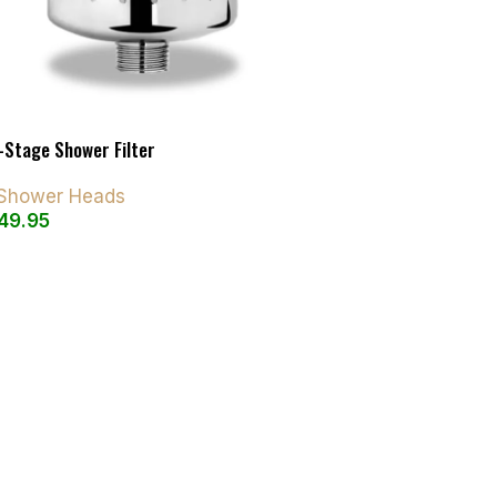
-Stage Shower Filter
d Shower Heads
49.95
art