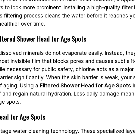
to look more prominent. Installing a high-quality filter 
s filtering process cleans the water before it reaches y
ealthier over time.
ltered Shower Head for Age Spots
solved minerals do not evaporate easily. Instead, they 
most invisible film that blocks pores and causes subtle it
ile necessary for public safety, chlorine acts as a majo
rier significantly. When the skin barrier is weak, your s
of aging. Using a
Filtered Shower Head for Age Spots
i
elf and regain natural hydration. Less daily damage mean
ge spots.
Head for Age Spots
-stage water cleaning technology. These specialized lay