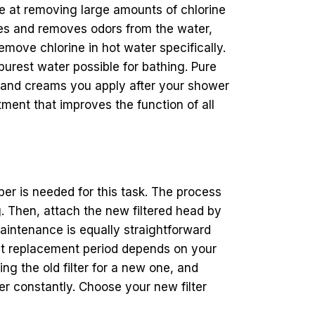
ive at removing large amounts of chlorine
ies and removes odors from the water,
emove chlorine in hot water specifically.
rest water possible for bathing. Pure
ns and creams you apply after your shower
tment that improves the function of all
er is needed for this task. The process
. Then, attach the new filtered head by
aintenance is equally straightforward
act replacement period depends on your
g the old filter for a new one, and
er constantly. Choose your new filter