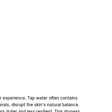
 experience. Tap water often contains
ls, disrupt the skin's natural balance.
s duller and less resilient. This dryness