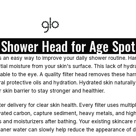
d Shower Head for Age Spot
s an easy way to improve your daily shower routine. Har
ial moisture from your skin's surface. This lack of hydr
able to the eye. A quality filter head removes these ha
tural protective oils and hydration. Hydrated skin natural
 skin barrier to stay stronger and healthier.
delivery for clear skin health. Every filter uses multipl
ated carbon, capture sediment, heavy metals, and high c
s and moisturizers after bathing. Your existing skincar
cleaner water can slowly help reduce the appearance of d