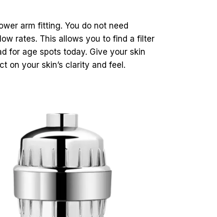
hower arm fitting. You do not need
w rates. This allows you to find a filter
d for age spots today. Give your skin
t on your skin’s clarity and feel.