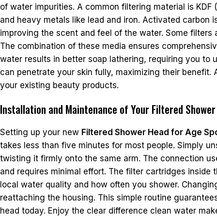
of water impurities. A common filtering material is KDF
and heavy metals like lead and iron. Activated carbon 
improving the scent and feel of the water. Some filters 
The combination of these media ensures comprehensive 
water results in better soap lathering, requiring you t
can penetrate your skin fully, maximizing their benefit.
your existing beauty products.
Installation and Maintenance of Your Filtered Showe
Setting up your new
Filtered Shower Head for Age Sp
takes less than five minutes for most people. Simply u
twisting it firmly onto the same arm. The connection u
and requires minimal effort. The filter cartridges ins
local water quality and how often you shower. Changing
reattaching the housing. This simple routine guarantees 
head today. Enjoy the clear difference clean water mak