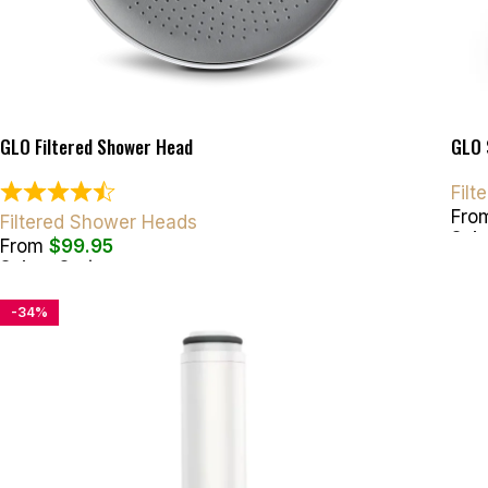
GLO Filtered Shower Head
GLO 
Fil
Fro
Filtered Shower Heads
Sele
From
$
99.95
Select Options
-34%