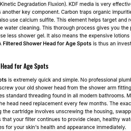
 (Kinetic Degradation Fluxion). KDF media is very effect
is another key component. Carbon traps organic impurit
also use calcium sulfite. This element helps target and r
water cleaning. This thorough process gives you the pu
o use less shower gel. It also means the expensive lotio
 A
Filtered Shower Head for Age Spots
is thus an inves
r Head for Age Spots
ots
is extremely quick and simple. No professional plumb
nscrew your old shower head from the shower arm fitting
ses standard threading found in all modern bathrooms. M
ide the head need replacement every few months. The ex
 the cartridge involves unscrewing the housing, swappin
that your filter continues to provide clean, healthy wat
es for your skin's health and appearance immediately.