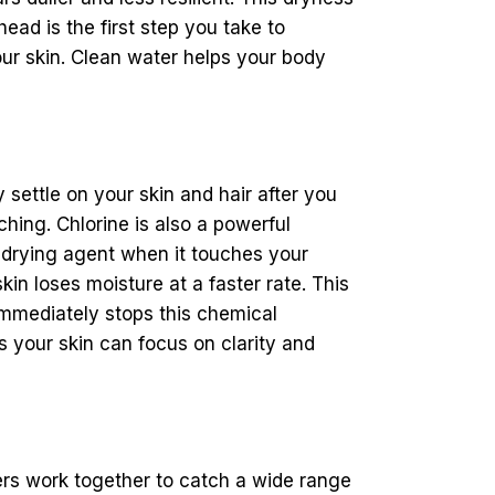
head is the first step you take to
our skin. Clean water helps your body
settle on your skin and hair after you
ching. Chlorine is also a powerful
r drying agent when it touches your
kin loses moisture at a faster rate. This
mmediately stops this chemical
s your skin can focus on clarity and
ers work together to catch a wide range