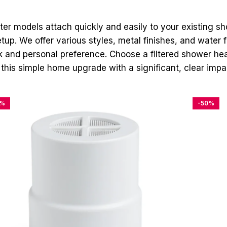
lter models attach quickly and easily to your existing s
p. We offer various styles, metal finishes, and water flo
 and personal preference. Choose a filtered shower hea
 this simple home upgrade with a significant, clear impac
4%
-50%