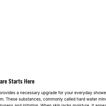
care Starts Here
 provides a necessary upgrade for your everyday shower
m. These substances, commonly called hard water minera
yness and irritation. When skin lacks moisture, it appear