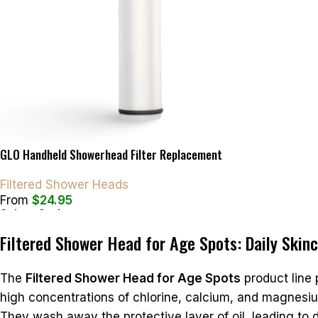
GLO Handheld Showerhead Filter Replacement
Filtered Shower Heads
From
$
24.95
Select Options
Filtered Shower Head for Age Spots: Daily Skin
The
Filtered Shower Head for Age Spots
product line
high concentrations of chlorine, calcium, and magnesiu
They wash away the protective layer of oil, leading to dr