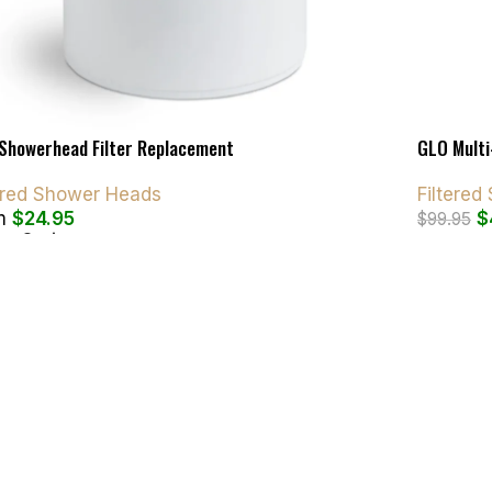
Showerhead Filter Replacement
GLO Multi
tered Shower Heads
Filtere
m
$
24.95
$
$
99.95
ct Options
Add To C