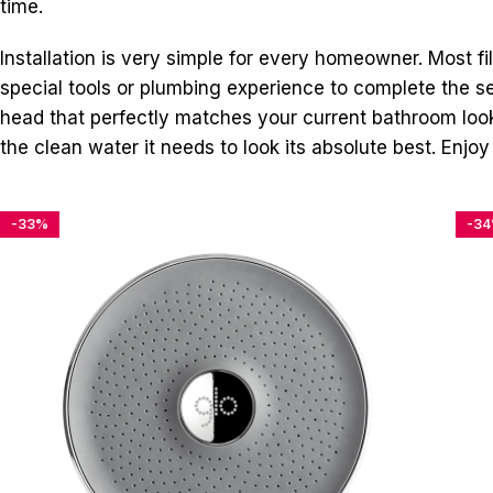
time.
Installation is very simple for every homeowner. Most fi
special tools or plumbing experience to complete the setu
head that perfectly matches your current bathroom look
the clean water it needs to look its absolute best. Enjoy
-33%
-3