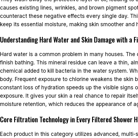
causes existing lines, wrinkles, and brown pigment spots 
counteract these negative effects every single day. Thi
keep its essential moisture, making skin smoother and h
Understanding Hard Water and Skin Damage with a Fi
Hard water is a common problem in many houses. The dis
finish bathing. This mineral residue can leave a thin, al
chemical added to kill bacteria in the water system. Wh
body. Frequent exposure to chlorine weakens the skin bar
constant loss of hydration speeds up the visible signs 
exposure. It gives your skin a real chance to repair its
moisture retention, which reduces the appearance of a
Core Filtration Technology in Every Filtered Shower 
Each product in this category utilizes advanced, multi