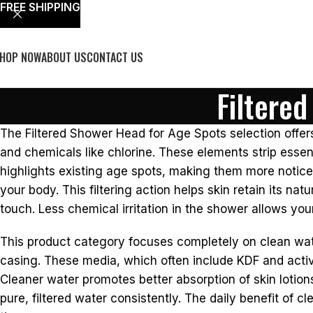
FREE SHIPPING
HOP NOW
ABOUT US
CONTACT US
Filtere
The Filtered Shower Head for Age Spots selection offer
and chemicals like chlorine. These elements strip essent
highlights existing age spots, making them more notice
your body. This filtering action helps skin retain its na
touch. Less chemical irritation in the shower allows your
This product category focuses completely on clean water 
casing. These media, which often include KDF and activ
Cleaner water promotes better absorption of skin lotion
pure, filtered water consistently. The daily benefit of 